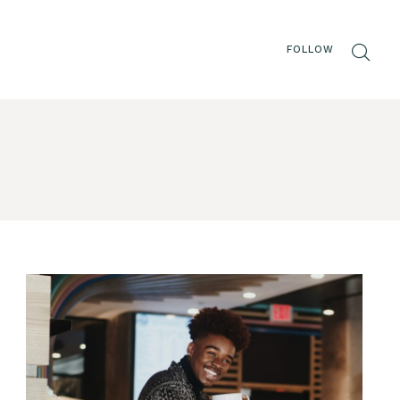
FOLLOW