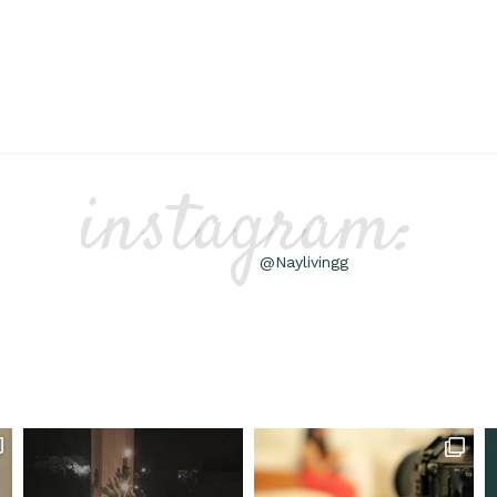
instagram:
@Naylivingg