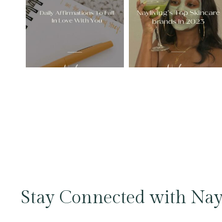
Stay Connected with Nay