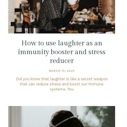
How to use laughter as an
immunity booster and stress
reducer
MARCH 15, 2024
Did you know that laughter is like a secret weapon
that can reduce stress and boost our immune
systems. You