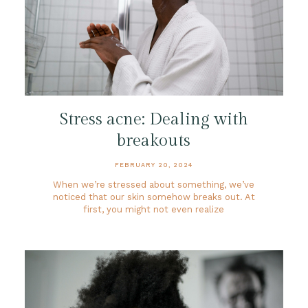
Stress acne: Dealing with
breakouts
FEBRUARY 20, 2024
When we’re stressed about something, we’ve
noticed that our skin somehow breaks out. At
first, you might not even realize