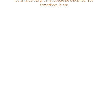
it’s an absolute gift that should be cherished. But
sometimes, it can