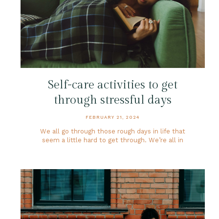
Self-care activities to get
through stressful days
FEBRUARY 21, 2024
We all go through those rough days in life that
seem a little hard to get through. We’re all in