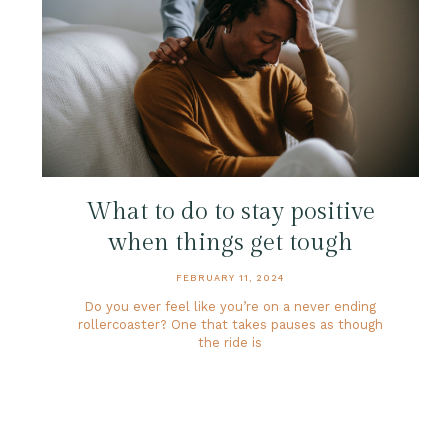
What to do to stay positive
when things get tough
FEBRUARY 11, 2024
Do you ever feel like you’re on a never ending
rollercoaster? One that takes pauses as though
the ride is