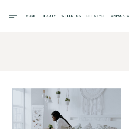
HOME
BEAUTY
WELLNESS
LIFESTYLE
UNPACK W