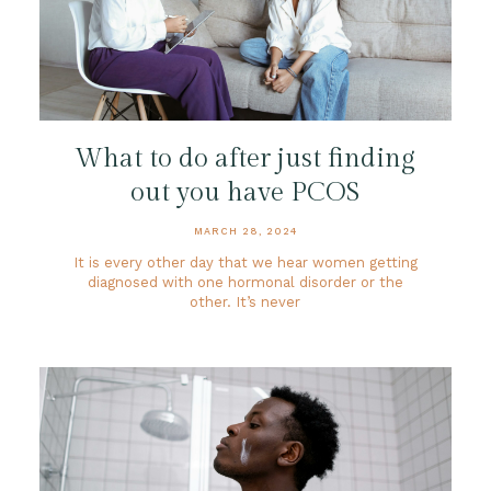
What to do after just finding
out you have PCOS
MARCH 28, 2024
It is every other day that we hear women getting
diagnosed with one hormonal disorder or the
other. It’s never