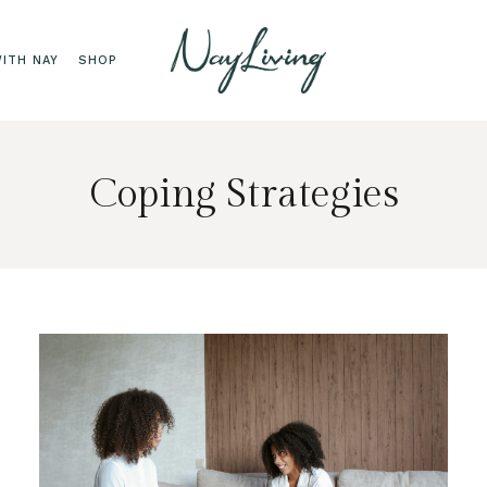
ITH NAY
SHOP
Coping Strategies