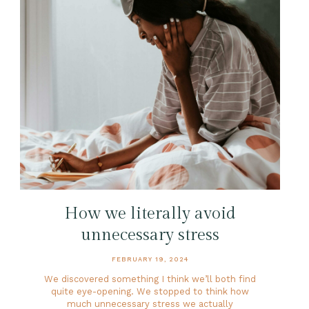
How we literally avoid
unnecessary stress
FEBRUARY 19, 2024
We discovered something I think we’ll both find
quite eye-opening. We stopped to think how
much unnecessary stress we actually