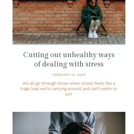
Cutting out unhealthy ways
of dealing with stress
FEBRUARY 19, 2024
We all go through times when stress feels like a
huge load we’re carrying around, and can’t seem to
put