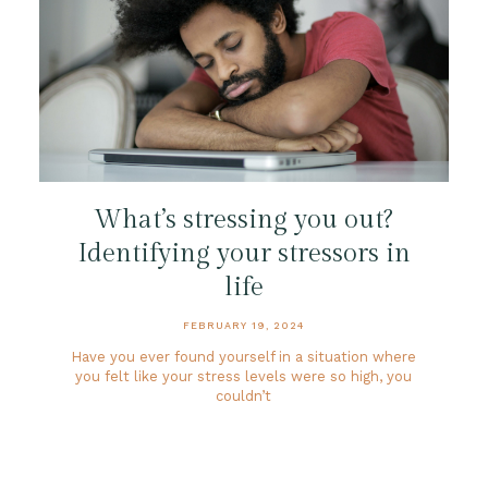
What’s stressing you out?
Identifying your stressors in
life
FEBRUARY 19, 2024
Have you ever found yourself in a situation where
you felt like your stress levels were so high, you
couldn’t