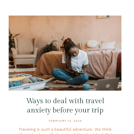
Ways to deal with travel
anxiety before your trip
FEBRUARY 13, 2024
Traveling is such a beautiful adventure. We think