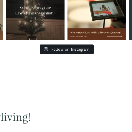
Follow on Instagram
living!