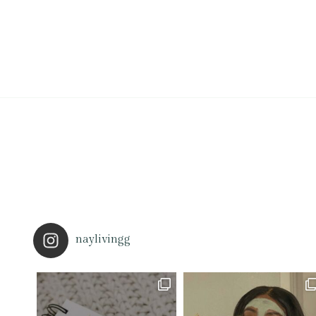
naylivingg