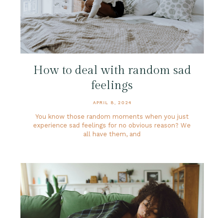
How to deal with random sad
feelings
APRIL 8, 2024
You know those random moments when you just
experience sad feelings for no obvious reason? We
all have them, and