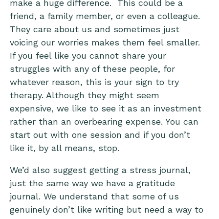
make a huge difference. This could be a
friend, a family member, or even a colleague.
They care about us and sometimes just
voicing our worries makes them feel smaller.
If you feel like you cannot share your
struggles with any of these people, for
whatever reason, this is your sign to try
therapy. Although they might seem
expensive, we like to see it as an investment
rather than an overbearing expense. You can
start out with one session and if you don’t
like it, by all means, stop.
We’d also suggest getting a
stress journal
,
just the same way we have a
gratitude
journal
. We understand that some of us
genuinely don’t like writing but need a way to