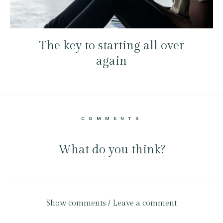
The key to starting all over
again
COMMENTS
What do you think?
Show comments / Leave a comment