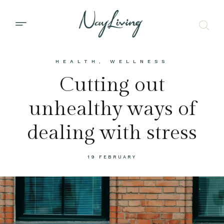
HEALTH
,
WELLNESS
Cutting out
unhealthy ways of
dealing with stress
19 FEBRUARY