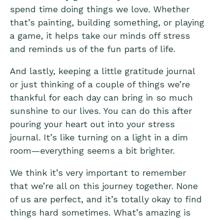
spend time doing things we love. Whether
that’s painting, building something, or playing
a game, it helps take our minds off stress
and reminds us of the fun parts of life.
And lastly, keeping a little
gratitude journal
or just thinking of a couple of things we’re
thankful for each day can bring in so much
sunshine to our lives. You can do this after
pouring your heart out into your stress
journal. It’s like turning on a light in a dim
room—everything seems a bit brighter.
We think it’s very important to remember
that we’re all on this journey together. None
of us are perfect, and it’s totally okay to find
things hard sometimes. What’s amazing is