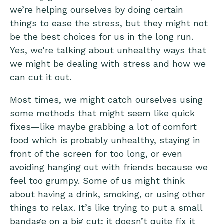
we’re helping ourselves by doing certain
things to ease the stress, but they might not
be the best choices for us in the long run.
Yes, we’re talking about unhealthy ways that
we might be dealing with stress and how we
can cut it out.
Most times, we might catch ourselves using
some methods that might seem like quick
fixes—like maybe grabbing a lot of comfort
food which is probably unhealthy, staying in
front of the screen for too long, or even
avoiding hanging out with friends because we
feel too grumpy. Some of us might think
about having a drink, smoking, or using other
things to relax. It’s like trying to put a small
bandage on a big cut; it doesn’t quite fix it