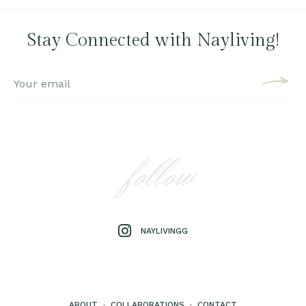
Stay Connected with Nayliving!
follow
NAYLIVINGG
ABOUT
·
COLLABORATIONS
·
CONTACT