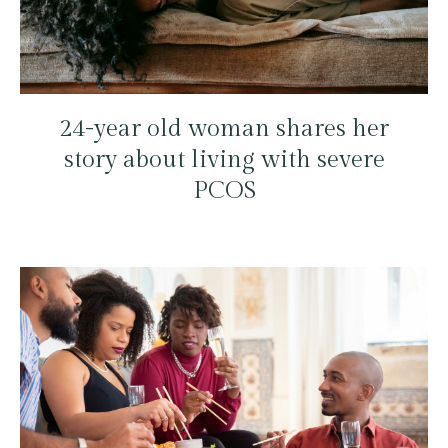
24-year old woman shares her
story about living with severe
PCOS