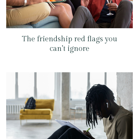
The friendship red flags you
can’t ignore