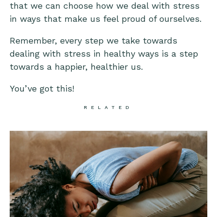
that we can choose how we deal with stress
in ways that make us feel proud of ourselves.
Remember, every step we take towards
dealing with stress in healthy ways is a step
towards a happier, healthier us.
You’ve got this!
RELATED