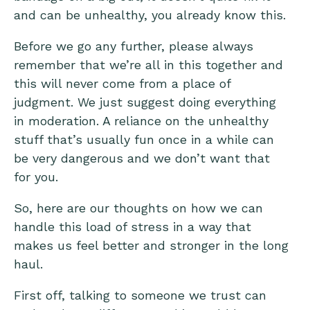
and can be unhealthy, you already know this.
Before we go any further, please always
remember that we’re all in this together and
this will never come from a place of
judgment. We just suggest doing everything
in moderation. A reliance on the unhealthy
stuff that’s usually fun once in a while can
be very dangerous and we don’t want that
for you.
So, here are our thoughts on how we can
handle this load of stress in a way that
makes us feel better and stronger in the long
haul.
First off, talking to someone we trust can