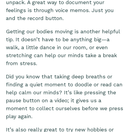
unpack. A great way to document your
feelings is through voice memos. Just you
and the record button.
Getting our bodies moving is another helpful
tip. It doesn’t have to be anything big—a
walk, a little dance in our room, or even
stretching can help our minds take a break
from stress.
Did you know that taking deep breaths or
finding a quiet moment to doodle or read can
help calm our minds? It’s like pressing the
pause button on a video; it gives us a
moment to collect ourselves before we press
play again.
It’s also really great to try new hobbies or