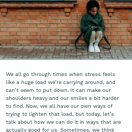
We all go through times when stress feels
like a huge load we’re carrying around, and
can’t seem to put down. It can make our
shoulders heavy and our smiles a bit harder
to find. Now, we all have our own ways of
trying to lighten that load, but today, let’s
talk about how we can do it in ways that are
actually good for us. Sometimes, we think