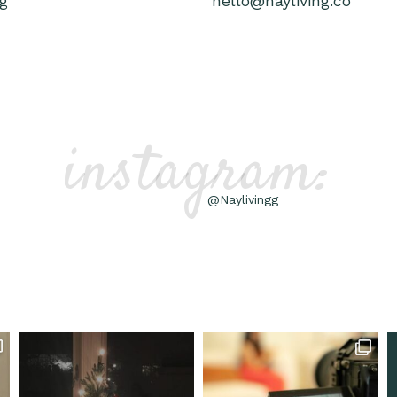
g
hello@nayliving.co
instagram:
@Naylivingg