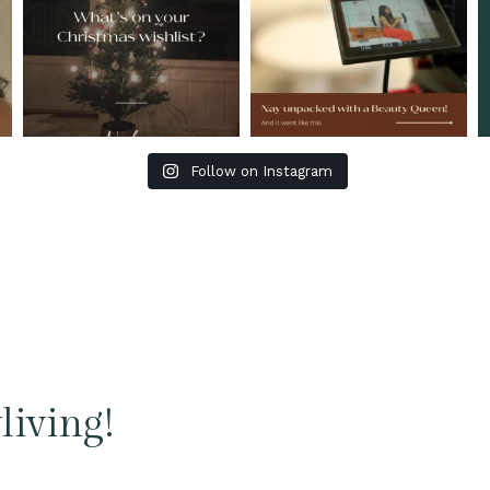
Follow on Instagram
living!