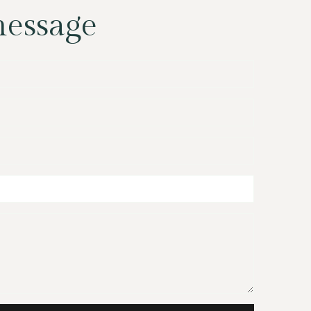
message