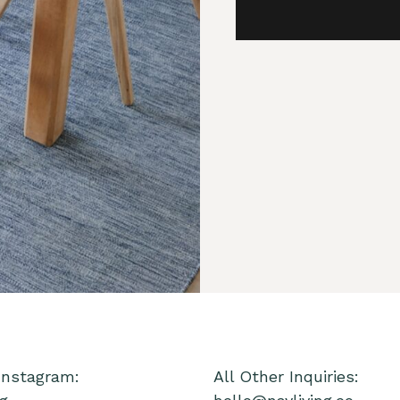
Instagram:
All Other Inquiries: