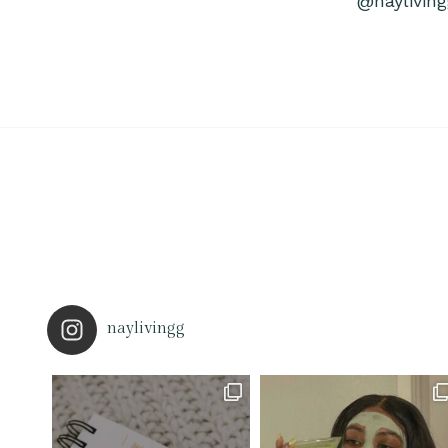
@nayliving
naylivingg