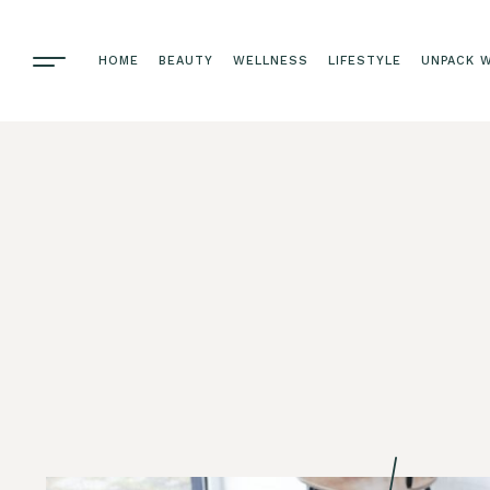
HOME
BEAUTY
WELLNESS
LIFESTYLE
UNPACK W