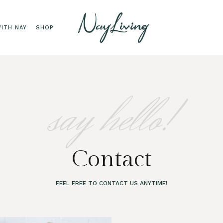
ITH NAY
SHOP
say hello!
Contact
FEEL FREE TO CONTACT US ANYTIME!