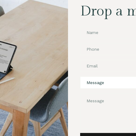
Drop a 