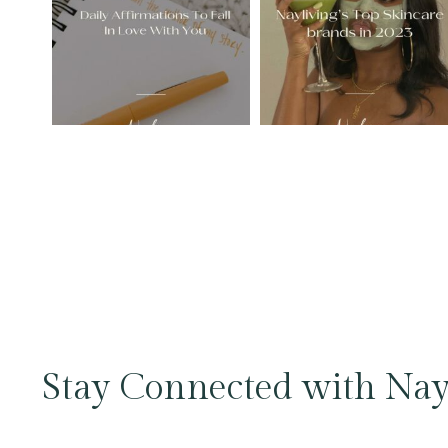
Stay Connected with Nay