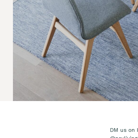
DM us on 