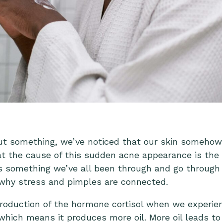
t something, we’ve noticed that our skin somehow b
at the cause of this sudden acne appearance is the s
is something we’ve all been through and go through
 why stress and pimples are connected.
roduction of the hormone cortisol when we experience
which means it produces more oil. More oil leads to 