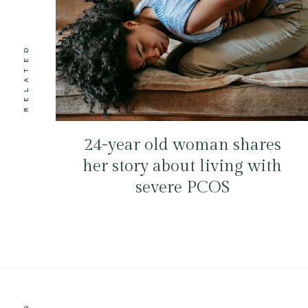
RELATED
24-year old woman shares
her story about living with
severe PCOS