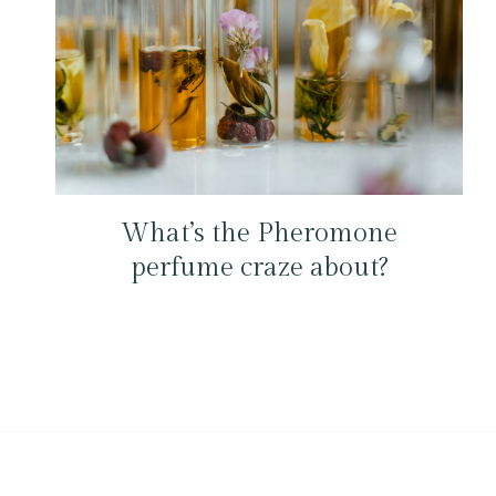
What’s the Pheromone
perfume craze about?