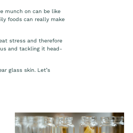
we munch on can be like
ily foods can really make
eat stress and therefore
 us and tackling it head-
ar glass skin. Let’s