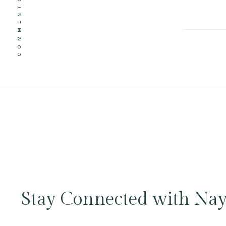
COMMENTS
Stay Connected with Nay