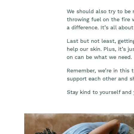
We should also try to be
throwing fuel on the fire
a difference. It’s all abo
Last but not least, getti
help our skin. Plus, it’s 
on can be what we need.
Remember, we’re in this t
support each other and s
Stay kind to yourself and 