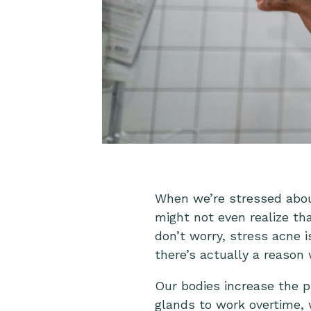
When we’re stressed abou
might not even realize th
don’t worry, stress acne 
there’s actually a reason
Our bodies increase the p
glands to work overtime, 