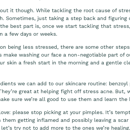
ut it though. While tackling the root cause of str
gh. Sometimes, just taking a step back and figuring 
the best part is, once we start tackling that stress,
in a few days or weeks.
on being less stressed, there are some other steps
t’s make washing our face a non-negotiable part of ou
g our skin a fresh start in the morning and a gentle c
ients we can add to our skincare routine: benzoyl pe
 They’re great at helping fight off stress acne. But,
ake sure we’re all good to use them and learn the
love: please stop picking at your pimples. It’s tem
 them getting inflamed and possibly leaving a scar 
let’s try not to add more to the ones we’re healing