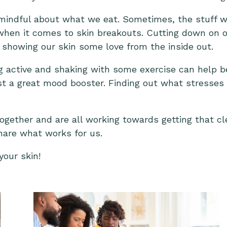
 mindful about what we eat. Sometimes, the stuff 
 when it comes to skin breakouts. Cutting down on o
ut showing our skin some love from the inside out.
ng active and shaking with some exercise can help b
just a great mood booster. Finding out what stresses
ogether and are all working towards getting that cle
hare what works for us.
your skin!