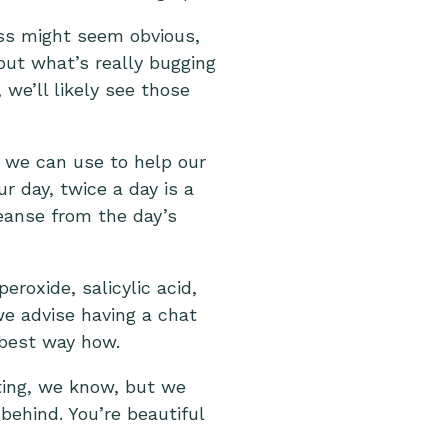
ess might seem obvious,
out what’s really bugging
 we’ll likely see those
 we can use to help our
r day, twice a day is a
leanse from the day’s
roxide, salicylic acid,
 we advise having a chat
 best way how.
pting, we know, but we
behind. You’re beautiful
.