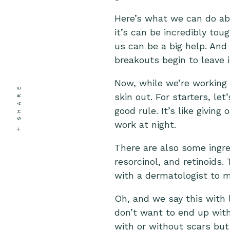
Here’s what we can do abo
it’s can be incredibly tou
us can be a big help. And 
breakouts begin to leave 
Now, while we’re working 
SHARE
skin out. For starters, le
good rule. It’s like givin
work at night.
There are also some ingred
resorcinol, and retinoids.
with a dermatologist to m
Oh, and we say this with 
don’t want to end up with
with or without scars but 