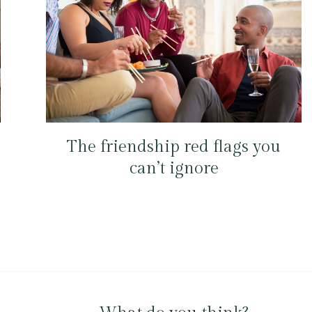
The friendship red flags you
can’t ignore