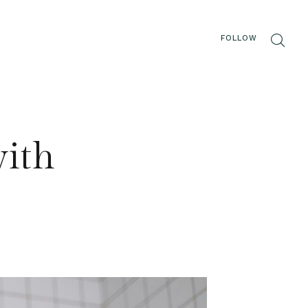
FOLLOW
with