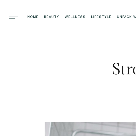
HOME
BEAUTY
WELLNESS
LIFESTYLE
UNPACK W
Str