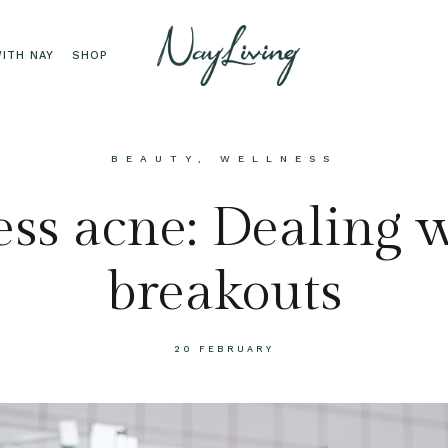
ITH NAY
SHOP
BEAUTY
,
WELLNESS
ess acne: Dealing 
breakouts
20 FEBRUARY