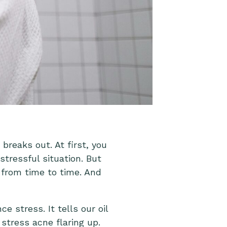
reaks out. At first, you
tressful situation. But
 from time to time. And
 stress. It tells our oil
stress acne flaring up.