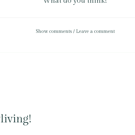
What do you think?
Show comments / Leave a comment
living!