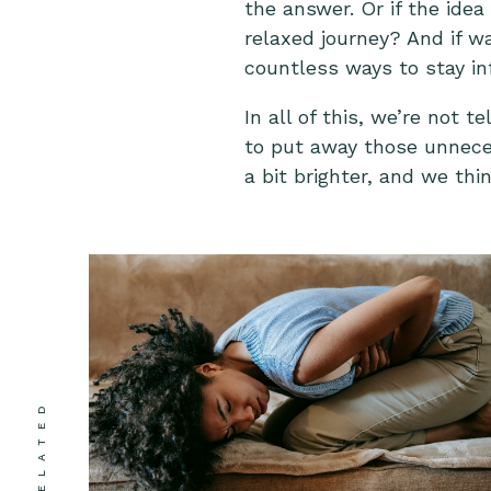
the answer. Or if the idea
relaxed journey? And if w
countless ways to stay i
In all of this, we’re not 
to put away those unneces
a bit brighter, and we thi
RELATED