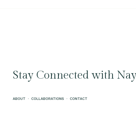
Stay Connected with Nay
ABOUT
·
COLLABORATIONS
·
CONTACT