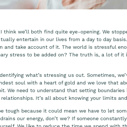
I think we’ll both find quite eye-opening. We stop
ally entertain in our lives from a day to day basis.
 and take account of it. The world is stressful e
ry stress to be added on? The truth is, a lot of it 
identifying what’s stressing us out
. Sometimes, we’v
ndest soul with a heart of gold and we love that ab
it. We need to understand that setting boundaries i
relationships. It’s all about knowing your limits an
be tough because it could mean we have to let som
drains our energy, don’t we? If someone constantly 
urself. We like to reduce the time we spend with th