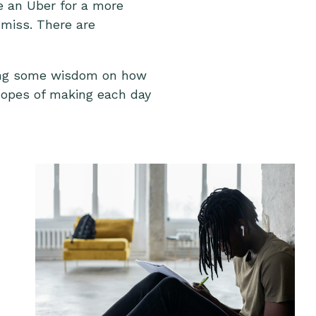
ke an Uber for a more
 miss. There are
haring some wisdom on how
 hopes of making each day