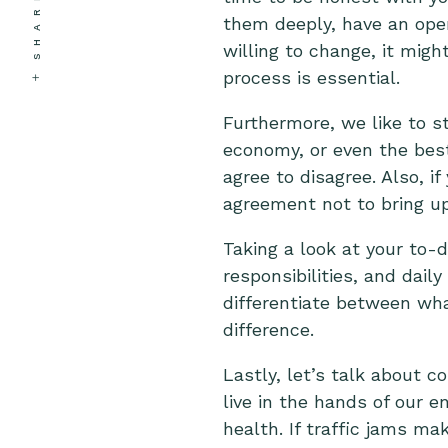
SHARE
them deeply, have an open 
willing to change, it mig
process is essential.
Furthermore, we like to st
economy, or even the best b
agree to disagree. Also, if
agreement not to bring up
Taking a look at your to-
responsibilities, and daily
differentiate between wh
difference.
Lastly, let’s talk about c
live in the hands of our
health. If traffic jams m