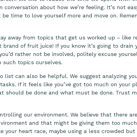
conversation about how we’re feeling. It’s not easy
ht be time to love yourself more and move on. Remem
ay away from topics that get us worked up – like rel
rand of fruit juice! If you know it’s going to drain y
 you’d rather not be involved, politely excuse yourse
 such topics ourselves.
do list can also be helpful. We suggest analyzing yo
 tasks. If it feels like you’ve got too much on your pl
at should be done and what must be done. Trust m
ontrolling our environment. We believe that there ar
 environment and that might be giving them too muc
ake your heart race, maybe using a less crowded but