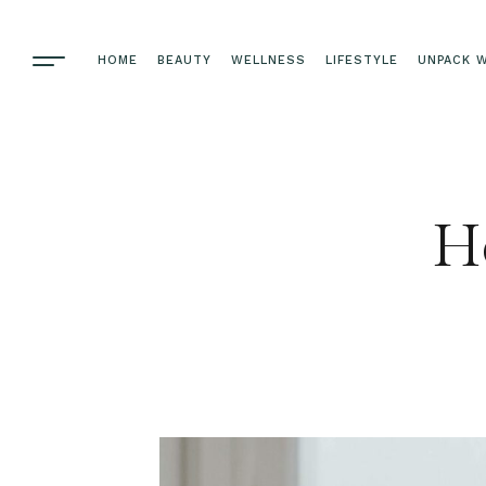
HOME
BEAUTY
WELLNESS
LIFESTYLE
UNPACK W
Ho