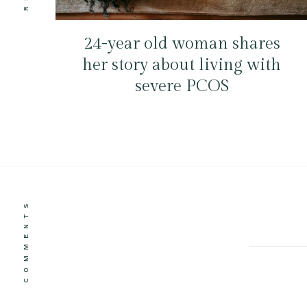
24-year old woman shares
her story about living with
severe PCOS
COMMENTS