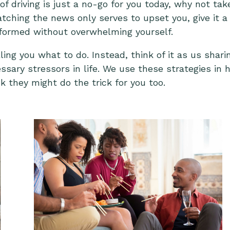
 of driving is just a no-go for you today, why not ta
atching the news only serves to upset you, give it a
nformed without overwhelming yourself.
telling you what to do. Instead, think of it as us s
sary stressors in life. We use these strategies in
nk they might do the trick for you too.