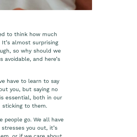
ped to think how much
 It’s almost surprising
nough, so why should we
is avoidable, and here’s
e have to learn to say
out you, but saying no
s essential, both in our
d sticking to them.
e people go. We all have
stresses you out, it’s
em, or if we care about