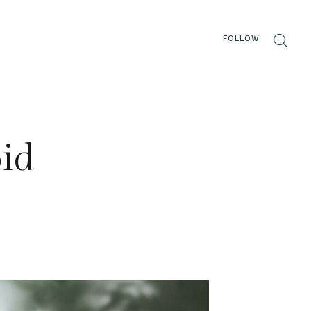
FOLLOW
oid