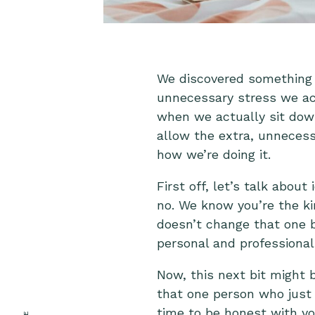
We discovered something 
unnecessary stress we actu
when we actually sit down
allow the extra, unnecessa
how we’re doing it.
First off, let’s talk about
no. We know you’re the ki
doesn’t change that one b
personal and professional 
Now, this next bit might 
that one person who just 
time to be honest with yo