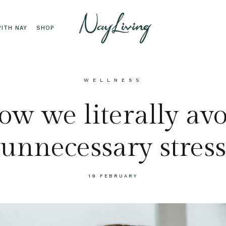
ITH NAY
SHOP
WELLNESS
w we literally av
unnecessary stress
19 FEBRUARY