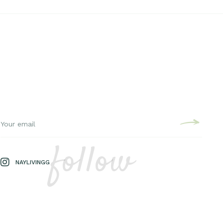
follow
NAYLIVINGG