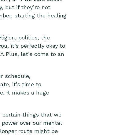
, but if they’re not
ber, starting the healing
igion, politics, the
ou, it’s perfectly okay to
lf. Plus, let’s come to an
ur schedule,
ate, it’s time to
e, it makes a huge
e certain things that we
h power over our mental
 longer route might be