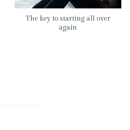
The key to starting all over
again