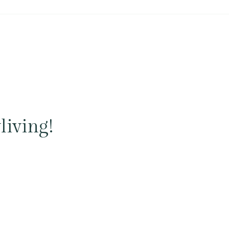
living!