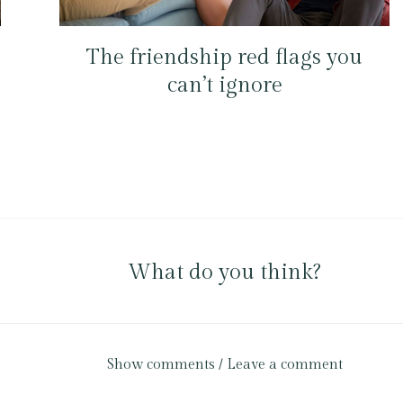
The friendship red flags you
can’t ignore
What do you think?
Show comments / Leave a comment