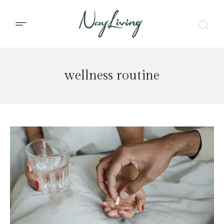
wellness routine