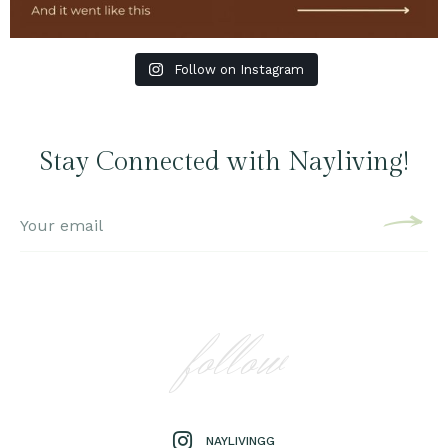
Follow on Instagram
Stay Connected with Nayliving!
follow
NAYLIVINGG