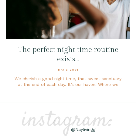
The perfect night time routine
exists…
MAY 6, 2024
We cherish a good night time, that sweet sanctuary
at the end of each day. It’s our haven. Where we
instagram:
@Naylivingg