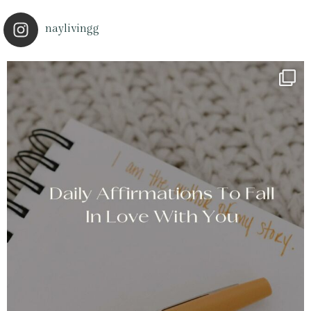
naylivingg