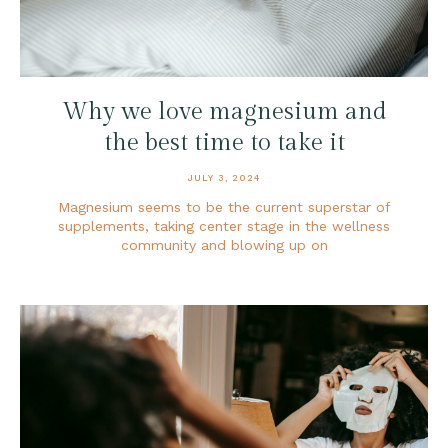
Why we love magnesium and
the best time to take it
JULY 3, 2024
Magnesium seems to be the current superstar of
supplements, taking center stage in the wellness
community and blowing up on