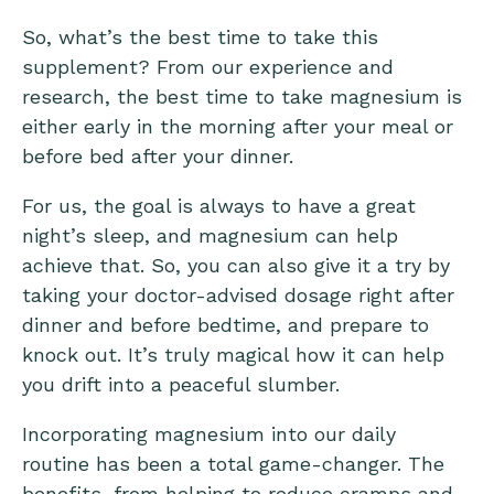
So, what’s the best time to take this
supplement? From our experience and
research, the best time to take magnesium is
either early in the morning after your meal or
before bed after your dinner.
For us, the goal is always to have a great
night’s sleep, and magnesium can help
achieve that. So, you can also give it a try by
taking your doctor-advised dosage right after
dinner and before bedtime, and prepare to
knock out. It’s truly magical how it can help
you drift into a peaceful slumber.
Incorporating magnesium into our daily
routine has been a total game-changer. The
benefits, from helping to reduce cramps and