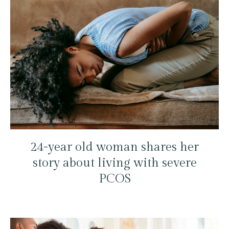
24-year old woman shares her
story about living with severe
PCOS