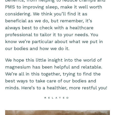
PMS to improving sleep, make it well worth
considering. We think you’ll find it as
beneficial as we do, but remember, it’s
always best to check with a healthcare
professional to tailor it to your needs. You
know we’re particular about what we put in
our bodies and how we do it.
We hope this little insight into the world of
magnesium has been helpful and relatable.
We’re all in this together, trying to find the
best ways to take care of our bodies and
minds. Here’s to a healthier, more restful you!
RELATED