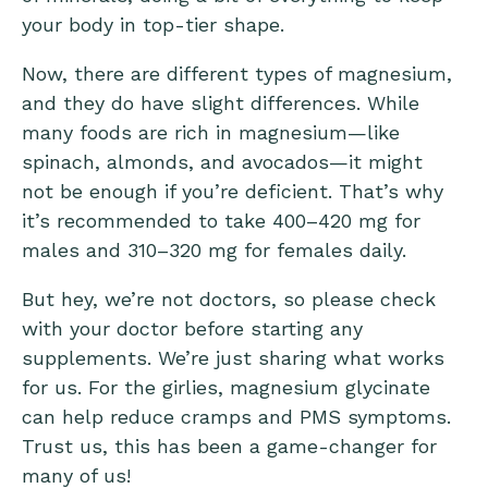
your body in top-tier shape.
Now, there are
different types of magnesium
,
and they do have slight differences. While
many foods are rich in magnesium—like
spinach, almonds, and avocados—it might
not be enough if you’re deficient. That’s why
it’s recommended to take 400–420 mg for
males and 310–320 mg for females daily.
But hey, we’re not doctors, so please check
with your doctor before starting any
supplements. We’re just sharing what works
for us. For the girlies,
magnesium glycinate
can help reduce cramps and PMS symptoms.
Trust us, this has been a game-changer for
many of us!