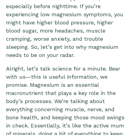
especially before nighttime. If you’re
experiencing low magnesium symptoms, you
might have higher blood pressure, higher
blood sugar, more headaches, muscle
cramping, worse anxiety, and trouble
sleeping. So, let’s get into why magnesium
needs to be on your radar.
Alright, let’s talk science for a minute. Bear
with us—this is useful information, we
promise. Magnesium is an essential
macronutrient that plays a key role in the
body’s processes. We’re talking about
everything concerning muscle, nerve, and
bone health, and keeping those mood swings
in check. Essentially, it’s like the active mum
of minerals, doing a bit of everything to keep