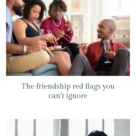
The friendship red flags you
can’t ignore