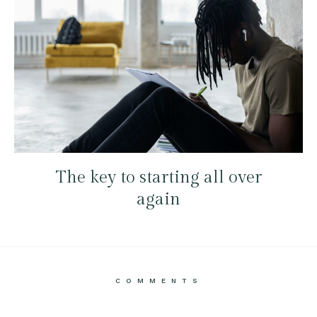
The key to starting all over
again
COMMENTS