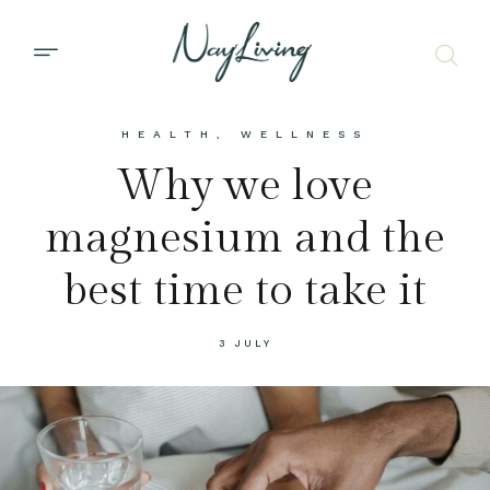
HEALTH
,
WELLNESS
Why we love
magnesium and the
best time to take it
3 JULY