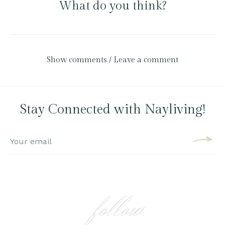
What do you think?
Show comments / Leave a comment
Stay Connected with Nayliving!
follow