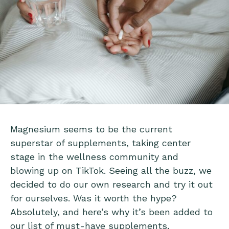
Magnesium seems to be the current
superstar of supplements, taking center
stage in the wellness community and
blowing up on TikTok. Seeing all the buzz, we
decided to do our own research and try it out
for ourselves. Was it worth the hype?
Absolutely, and here’s why it’s been added to
our list of must-have supplements,