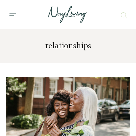
relationships