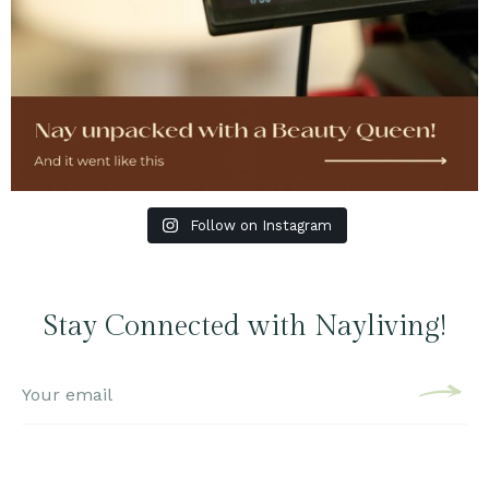
Follow on Instagram
Stay Connected with Nayliving!