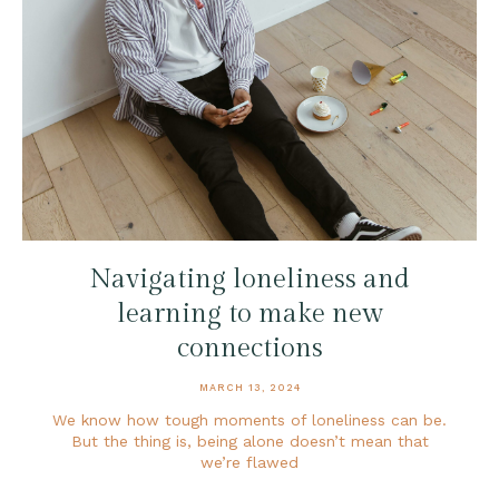
Navigating loneliness and
learning to make new
connections
MARCH 13, 2024
We know how tough moments of loneliness can be.
But the thing is, being alone doesn’t mean that
we’re flawed