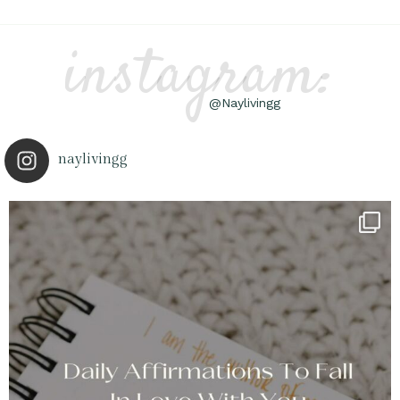
instagram:
@Naylivingg
naylivingg