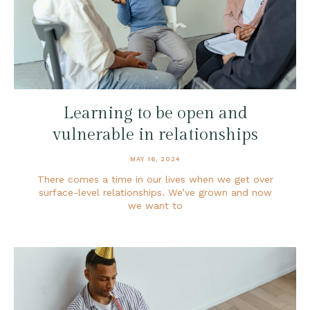
Learning to be open and
vulnerable in relationships
MAY 16, 2024
There comes a time in our lives when we get over
surface-level relationships. We’ve grown and now
we want to