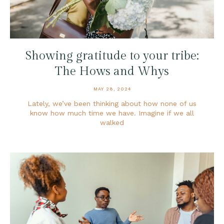
Showing gratitude to your tribe:
The Hows and Whys
MAY 28, 2024
Lately, we’ve been thinking about how none of us
know how much time we have. Imagine if we all
walked