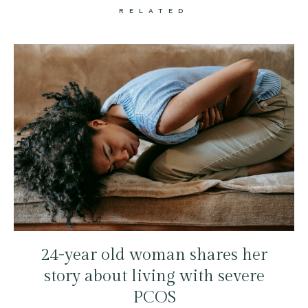
RELATED
24-year old woman shares her
story about living with severe
PCOS