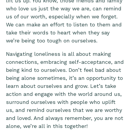
lift us up. You know, those friends and family
who love us just the way we are, can remind
us of our worth, especially when we forget.
We can make an effort to listen to them and
take their words to heart when they say
we’re being too tough on ourselves.
Navigating loneliness is all about making
connections, embracing self-acceptance, and
being kind to ourselves. Don’t feel bad about
being alone sometimes, it’s an opportunity to
learn about ourselves and grow. Let’s take
action and engage with the world around us,
surround ourselves with people who uplift
us, and remind ourselves that we are worthy
and loved. And always remember, you are not
alone, we’re all in this together!