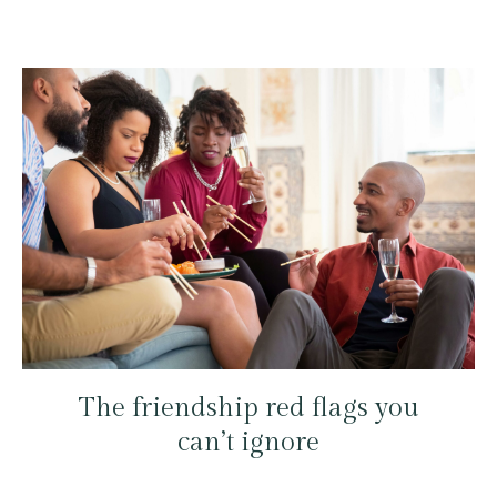
The friendship red flags you
can’t ignore