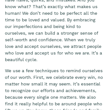
know what? That’s exactly what makes us
human! We don’t need to be perfect all the
time to be loved and valued. By embracing
our imperfections and being kind to
ourselves, we can build a stronger sense of
self-worth and confidence. When we truly
love and accept ourselves, we attract people
who love and accept us for who we are. It’s a
beautiful cycle.
We use a few techniques to remind ourselves
of our worth. First, we celebrate every win, no
matter how small it may seem. It’s essential
to recognize our efforts and achievements,
because every single one matters. We also
find it really helpful to be around people who