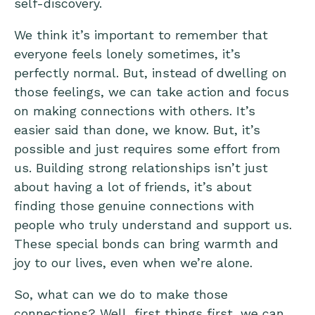
self-discovery.
We think it’s important to remember that
everyone feels lonely sometimes, it’s
perfectly normal. But, instead of dwelling on
those feelings, we can take action and focus
on making connections with others. It’s
easier said than done, we know. But, it’s
possible and just requires some effort from
us. Building strong relationships isn’t just
about having a lot of friends, it’s about
finding those genuine connections with
people who truly understand and support us.
These special bonds can bring warmth and
joy to our lives, even when we’re alone.
So, what can we do to make those
connections? Well, first things first, we can