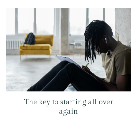
The key to starting all over
again