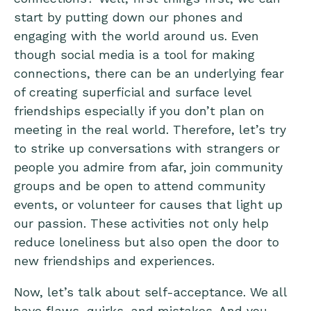
start by putting down our phones and
engaging with the world around us. Even
though social media is a tool for making
connections, there can be an underlying fear
of creating superficial and surface level
friendships especially if you don’t plan on
meeting in the real world. Therefore, let’s try
to strike up conversations with strangers or
people you admire from afar, join community
groups and be open to attend community
events, or volunteer for causes that light up
our passion. These activities not only help
reduce loneliness but also open the door to
new friendships and experiences.
Now, let’s talk about self-acceptance. We all
have flaws, quirks, and mistakes. And you