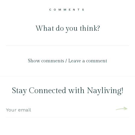
COMMENTS
What do you think?
Show comments / Leave a comment
Stay Connected with Nayliving!