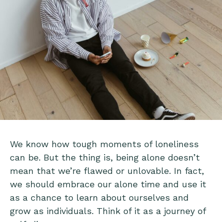
We know how tough moments of loneliness
can be. But the thing is, being alone doesn’t
mean that we’re flawed or unlovable. In fact,
we should embrace our alone time and use it
as a chance to learn about ourselves and
grow as individuals. Think of it as a journey of