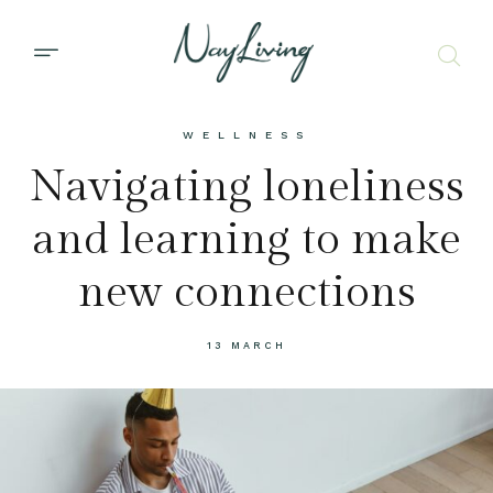
WELLNESS
Navigating loneliness
and learning to make
new connections
13 MARCH