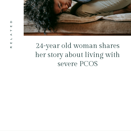
RELATED
24-year old woman shares
her story about living with
severe PCOS