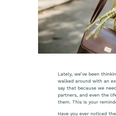
Lately, we’ve been think
walked around with an ex
say that because we need t
partners, and even the l
them. This is your remind
Have you ever noticed th