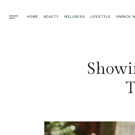
HOME
BEAUTY
WELLNESS
LIFESTYLE
UNPACK W
Showin
T