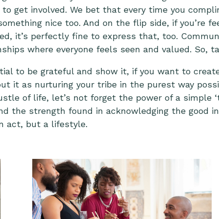
 to get involved. We bet that every time you comp
mething nice too. And on the flip side, if you’re fee
 it’s perfectly fine to express that, too. Communica
ionships where everyone feels seen and valued. So,
ta
tial to be grateful and show it, if you want to creat
out it as nurturing your tribe in the purest way poss
tle of life, let’s not forget the power of a simple
d the strength found in acknowledging the good in
 act, but a lifestyle.