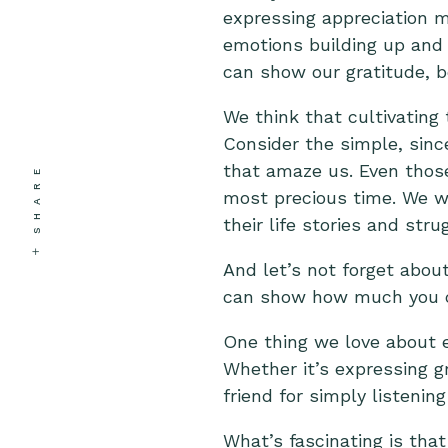
expressing appreciation m
emotions building up and 
can show our gratitude, b
We think that cultivating 
Consider the simple, sinc
that amaze us. Even those
SHARE
most precious time. We wa
their life stories and stru
And let’s not forget about
can show how much you 
One thing we love about e
Whether it’s expressing gr
friend for simply listeni
What’s fascinating is that