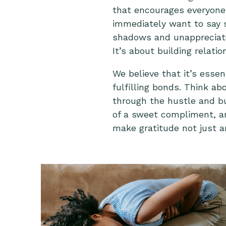
that encourages everyone
immediately want to say so
shadows and unappreciated,
It’s about building relat
We believe that it’s essen
fulfilling bonds. Think ab
through the hustle and bus
of a sweet compliment, an
make gratitude not just an