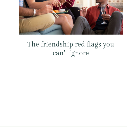
The friendship red flags you
can’t ignore