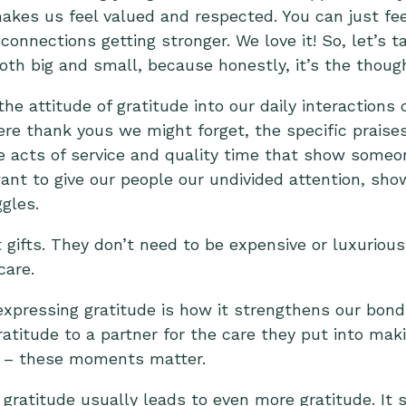
akes us feel valued and respected. You can just fee
connections getting stronger. We love it! So, let’s 
oth big and small, because honestly, it’s the thoug
the attitude of gratitude into our daily interactions 
ere thank yous we might forget, the specific praises
 acts of service and quality time that show someo
nt to give our people our undivided attention, show
ggles.
 gifts. They don’t need to be expensive or luxurious
care.
xpressing gratitude is how it strengthens our bond
atitude to a partner for the care they put into mak
ng – these moments matter.
 gratitude usually leads to even more gratitude. It 