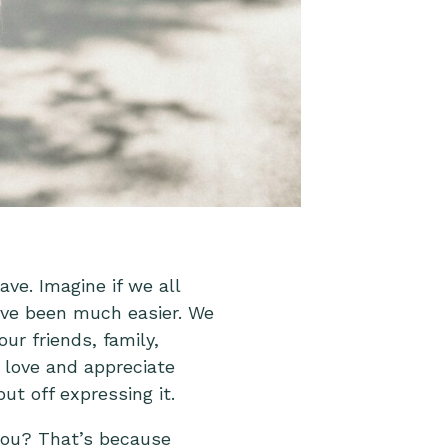
e. Imagine if we all
ave been much easier. We
ur friends, family,
 love and appreciate
t off expressing it.
you? That’s because