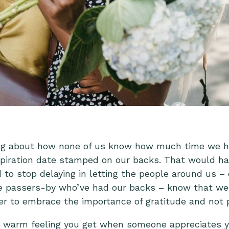
ing about how none of us know how much time we hav
piration date stamped on our backs. That would h
o stop delaying in letting the people around us – o
ife passers-by who’ve had our backs – know that we
er to embrace the importance of gratitude and not pu
e warm feeling you get when someone appreciates 