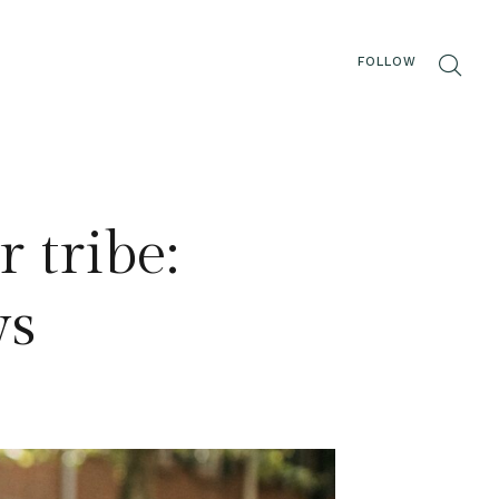
FOLLOW
 tribe:
ys