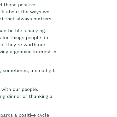
l those positive
talk about the ways we
ht that always matters.
can be life-changing.
 for things people do
ne they’re worth our
ing a genuine interest in
; sometimes, a small gift
 with our people.
ing dinner or thanking a
sparks a positive cycle