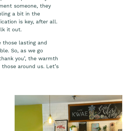
liment someone, they
ling a bit in the
tion is key, after all.
lk it out
.
e those lasting and
ible. So, as we go
 ‘thank you’, the warmth
 those around us. Let’s