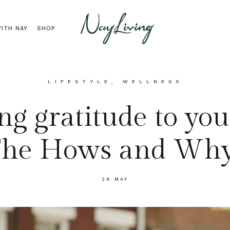
ITH NAY
SHOP
LIFESTYLE
,
WELLNESS
g gratitude to your
he Hows and Wh
28 MAY