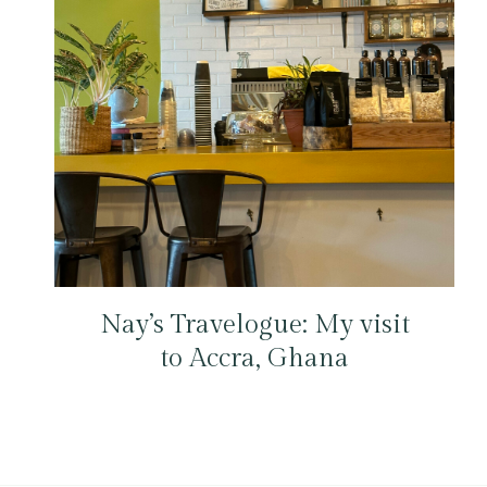
Nay’s Travelogue: My visit
to Accra, Ghana