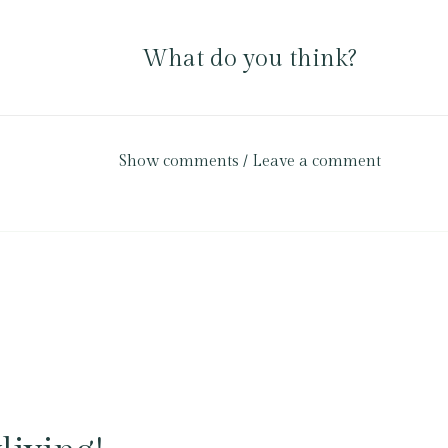
What do you think?
Show comments / Leave a comment