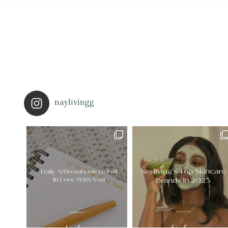
naylivingg