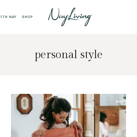
ITH NAY
SHOP
personal style