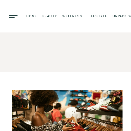
HOME
BEAUTY
WELLNESS
LIFESTYLE
UNPACK W