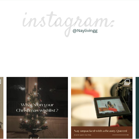
instagram:
@Naylivingg