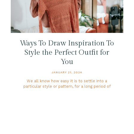
Ways To Draw Inspiration To
Style the Perfect Outfit for
You
JANUARY 21, 2024
We all know how easy it is to settle into a
particular style or pattern, for a long period of