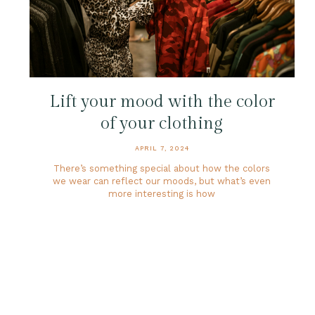
Lift your mood with the color
of your clothing
APRIL 7, 2024
There’s something special about how the colors
we wear can reflect our moods, but what’s even
more interesting is how