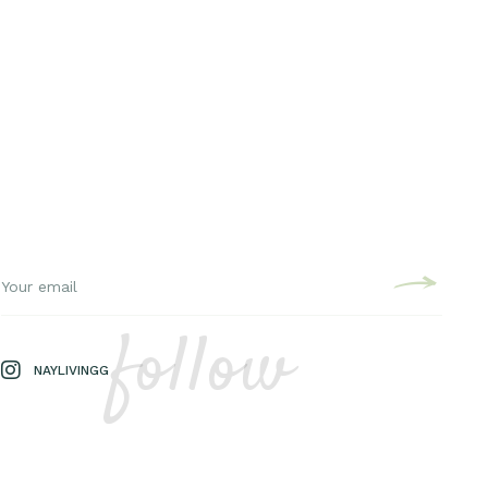
follow
NAYLIVINGG