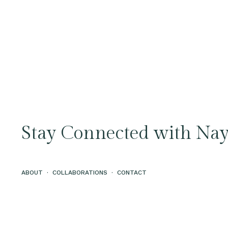
Stay Connected with Nay
ABOUT
·
COLLABORATIONS
·
CONTACT