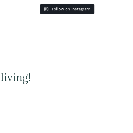
Follow on Instagram
living!