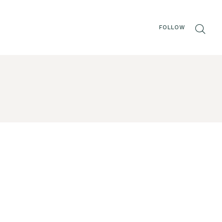
FOLLOW