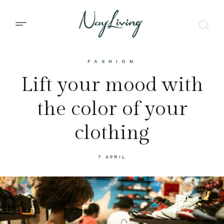
FASHION
Lift your mood with
the color of your
clothing
7 APRIL