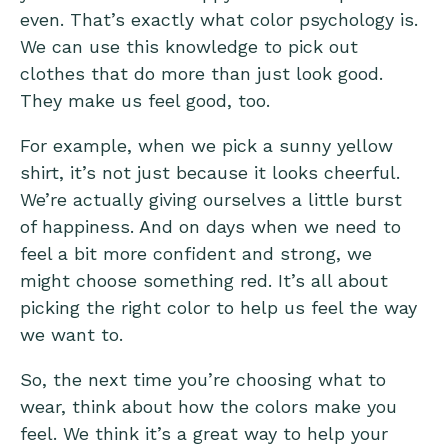
even. That’s exactly what color psychology is.
We can use this knowledge to pick out
clothes that do more than just look good.
They make us feel good, too.
For example, when we pick a sunny yellow
shirt, it’s not just because it looks cheerful.
We’re actually giving ourselves a little burst
of happiness. And on days when we need to
feel a bit more confident and strong, we
might choose something red. It’s all about
picking the right color to help us feel the way
we want to.
So, the next time you’re choosing what to
wear, think about how the colors make you
feel. We think it’s a great way to help your