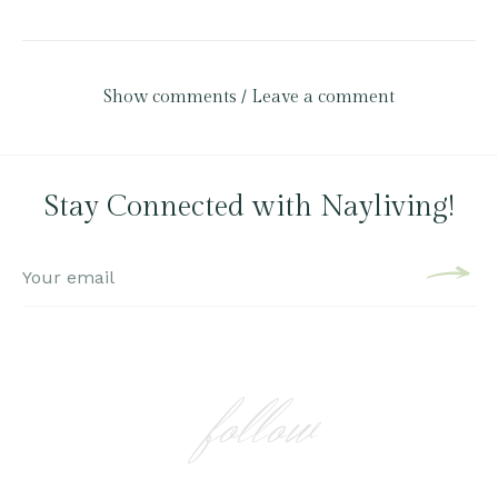
Show comments / Leave a comment
Stay Connected with Nayliving!
follow