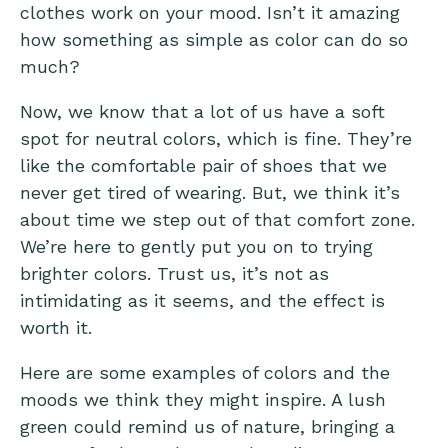
clothes work on your mood. Isn’t it amazing
how something as simple as color can do so
much?
Now, we know that a lot of us have a soft
spot for neutral colors, which is fine. They’re
like the comfortable pair of shoes that we
never get tired of wearing. But, we think it’s
about time we step out of that comfort zone.
We’re here to gently put you on to trying
brighter colors. Trust us, it’s not as
intimidating as it seems, and the effect is
worth it.
Here are some examples of colors and the
moods we think they might inspire. A lush
green could remind us of nature, bringing a