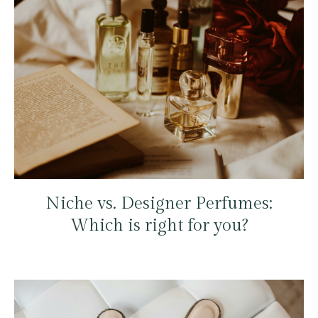
Niche vs. Designer Perfumes:
Which is right for you?