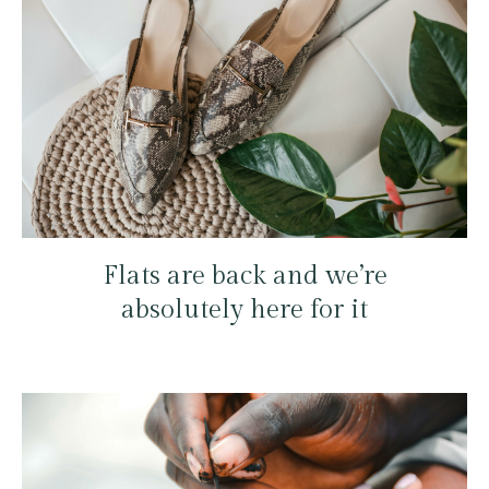
Flats are back and we’re
absolutely here for it