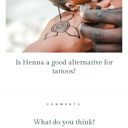
Is Henna a good alternative for
tattoos?
COMMENTS
What do you think?