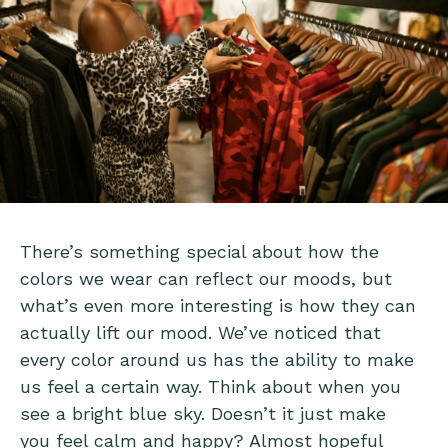
There’s something special about how the
colors we wear can reflect our moods, but
what’s even more interesting is how they can
actually lift our mood. We’ve noticed that
every color around us has the ability to make
us feel a certain way. Think about when you
see a bright blue sky. Doesn’t it just make
you feel calm and happy? Almost hopeful