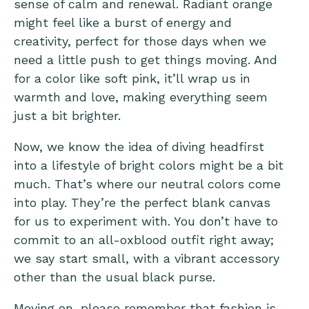
sense of calm and renewal. Radiant orange
might feel like a burst of energy and
creativity, perfect for those days when we
need a little push to get things moving. And
for a color like soft pink, it’ll wrap us in
warmth and love, making everything seem
just a bit brighter.
Now, we know the idea of diving headfirst
into a lifestyle of bright colors might be a bit
much. That’s where our neutral colors come
into play. They’re the perfect blank canvas
for us to experiment with. You don’t have to
commit to an all-oxblood outfit right away;
we say start small, with a vibrant accessory
other than the usual black purse.
Moving on, please remember that fashion is