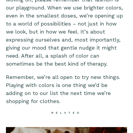
our playground. When we use brighter colors,
even in the smallest doses, we’re opening up
to a world of possibilities – not just in how
we look, but in how we feel. It’s about
expressing ourselves and, most importantly,
giving our mood that gentle nudge it might
need. After all, a splash of color can
sometimes be the best kind of therapy.
Remember, we’re all open to try new things.
Playing with colors is one thing we’d be
adding on to our list the next time we’re
shopping for clothes.
RELATED