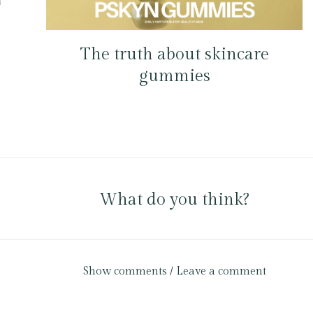
The truth about skincare
gummies
What do you think?
Show comments / Leave a comment