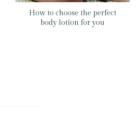
How to choose the perfect
body lotion for you