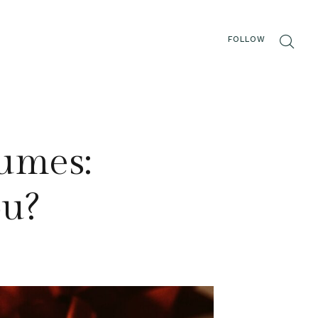
FOLLOW
fumes:
ou?