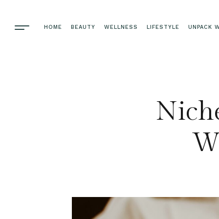
HOME
BEAUTY
WELLNESS
LIFESTYLE
UNPACK W
Niche
Wh