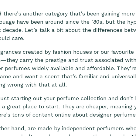
d there’s another category that’s been gaining more 
ouage have been around since the ’80s, but the h
st decade. Let’s talk a bit about the differences be
uld care.
grances created by fashion houses or our favourite c
—they carry the prestige and trust associated with
 perfumes widely available and affordable. They’re 
name and want a scent that’s familiar and universal
ng wrong with that at all.
 just starting out your perfume collection and don’t
a great place to start. They are cheaper, meaning y
here’s tons of content online about designer perfume
ther hand, are made by independent perfumers who