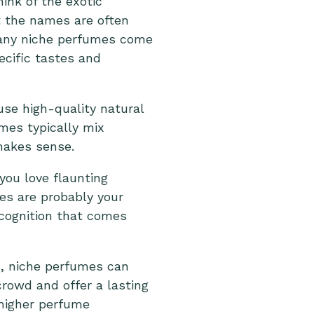
nk of the exotic
t the names are often
many niche perfumes come
ecific tastes and
use high-quality natural
mes typically mix
akes sense.
 you love flaunting
es are probably your
ecognition that comes
s, niche perfumes can
rowd and offer a lasting
 higher perfume