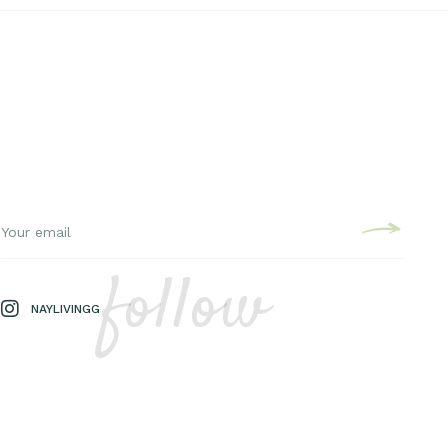
follow
NAYLIVINGG