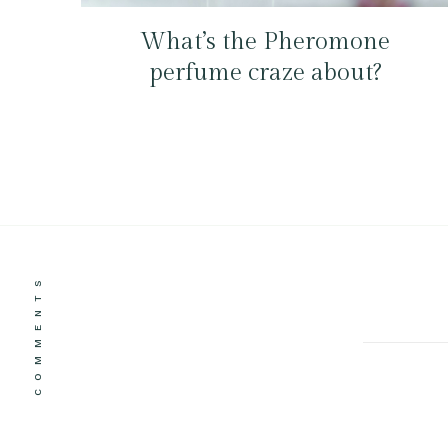
What’s the Pheromone
perfume craze about?
COMMENTS