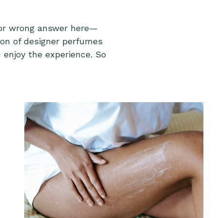
t or wrong answer here—
tion of designer perfumes
 enjoy the experience. So