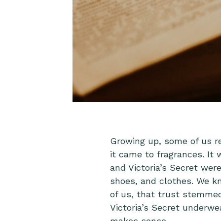
Growing up, some of us r
it came to fragrances. It 
and Victoria’s Secret were
shoes, and clothes. We k
of us, that trust stemmed 
Victoria’s Secret underwea
makes sense.