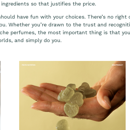
ingredients so that justifies the price.
should have fun with your choices. There’s no righ
 you. Whether you’re drawn to the trust and recogni
iche perfumes, the most important thing is that you
rlds, and simply do you.