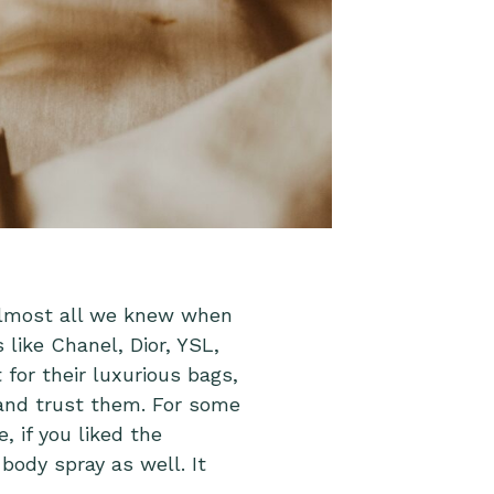
almost all we knew when
 like Chanel, Dior, YSL,
for their luxurious bags,
and trust them. For some
 if you liked the
body spray as well. It