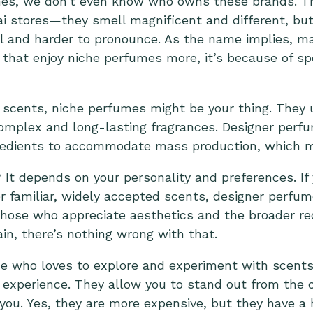
es, we don’t even know who owns these brands. Thi
ai stores—they smell magnificent and different, bu
nal and harder to pronounce. As the name implies, 
e that enjoy niche perfumes more, it’s because of sp
al scents, niche perfumes might be your thing. They 
 complex and long-lasting fragrances.
Designer perfu
redients
to accommodate mass production, which m
? It depends on your personality and preferences. If
 familiar, widely accepted scents, designer perfum
 those who appreciate aesthetics and the broader r
in, there’s nothing wrong with that.
ne who loves to explore and experiment with scent
 experience. They allow you to stand out from the c
 you. Yes, they are more expensive, but they have a