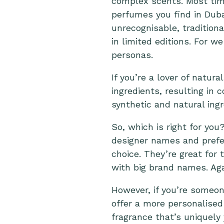
complex scents.
Most tim
perfumes you find in Dub
unrecognisable, traditio
in limited editions. For w
personas.
If you’re a lover of natur
ingredients, resulting in
synthetic and natural ing
So, which is right for you
designer names and prefer
choice. They’re great for
with big brand names. Aga
However, if you’re someo
offer a more personalised
fragrance that’s uniquely