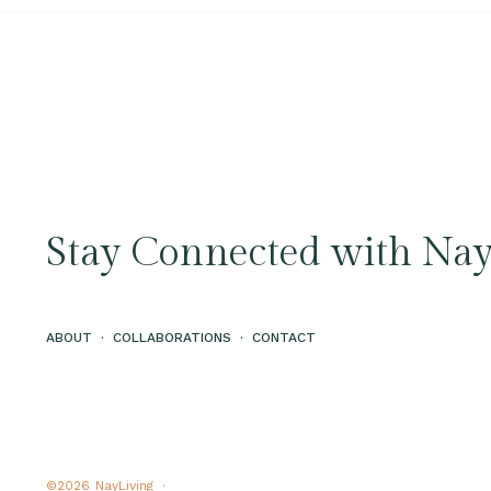
Stay Connected with Nay
ABOUT
·
COLLABORATIONS
·
CONTACT
©2026
NayLiving ·