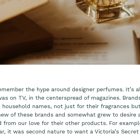
emember the hype around designer perfumes. It’s 
was on TV, in the centerspread of magazines. Brands
 household names, not just for their fragrances but 
new of these brands and somewhat grew to desire 
from our love for their other products. For example,
r, it was second nature to want a Victoria’s Secret 