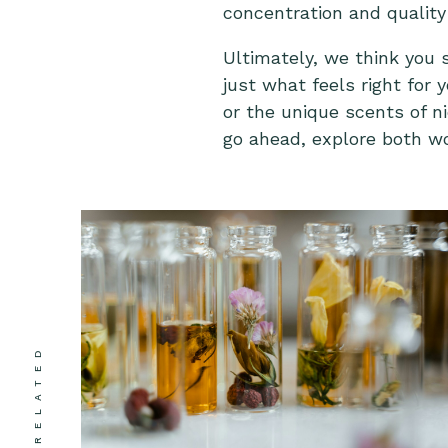
concentration and quality 
Ultimately, we think you 
just what feels right for
or the unique scents of n
go ahead, explore both wo
RELATED