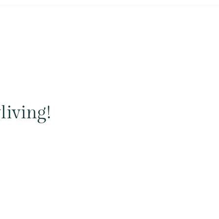
living!