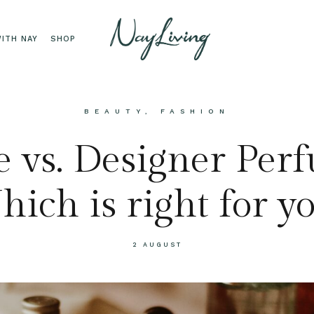
ITH NAY
SHOP
BEAUTY
,
FASHION
 vs. Designer Per
ich is right for y
2 AUGUST