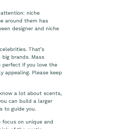
attention: niche
ype around them has
tween designer and niche
elebrities. That’s
 big brands. Mass
perfect if you love the
ly appealing. Please keep
 know a lot about scents,
ou can build a larger
s to guide you.
 focus on unique and