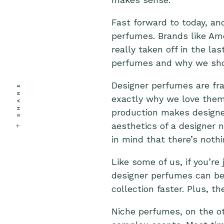
Fast forward to today, an
perfumes. Brands like Am
really taken off in the la
perfumes and why we sho
Designer perfumes are fra
SHARE
exactly why we love them
production makes designer
aesthetics of a designer 
in mind that there’s nothi
Like some of us, if you’re
designer perfumes can be 
collection faster. Plus, t
Niche perfumes, on the o