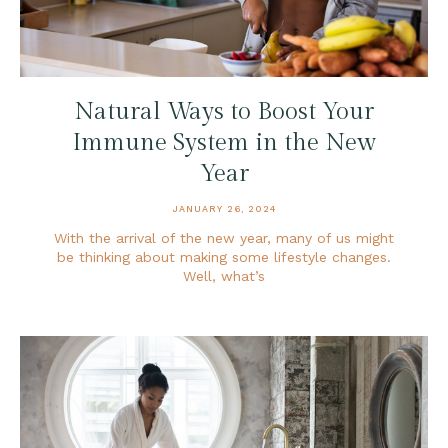
Natural Ways to Boost Your
Immune System in the New
Year
JANUARY 26, 2024
With the arrival of the new year, many of us might
be thinking about making some lifestyle changes.
Well, what’s