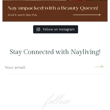
Follow on Instagram
Stay Connected with Nayliving!
follow