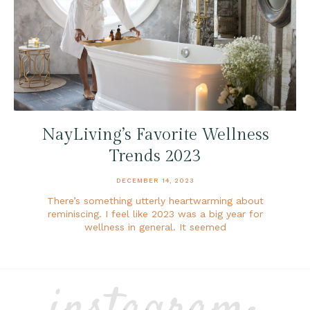
NayLiving’s Favorite Wellness
Trends 2023
DECEMBER 14, 2023
There’s something utterly heartwarming about
reminiscing. I feel like 2023 was a big year for
wellness in general. It seemed
instagram: