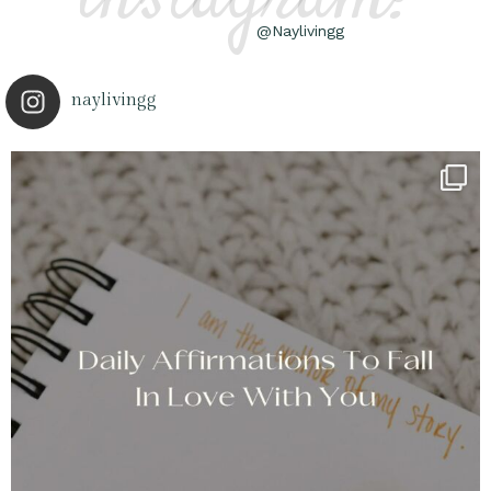
@Naylivingg
naylivingg