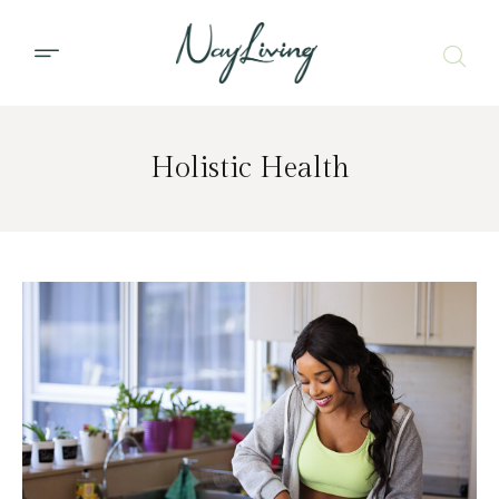
Holistic Health