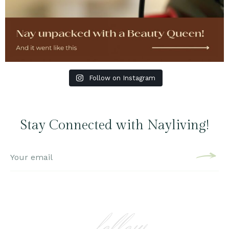
Follow on Instagram
Stay Connected with Nayliving!
follow