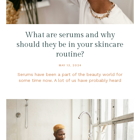
What are serums and why
should they be in your skincare
routine?
MAY 13, 2024
Serums have been a part of the beauty world for
some time now. A lot of us have probably heard