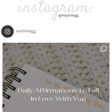
instagram:
@Naylivingg
naylivingg