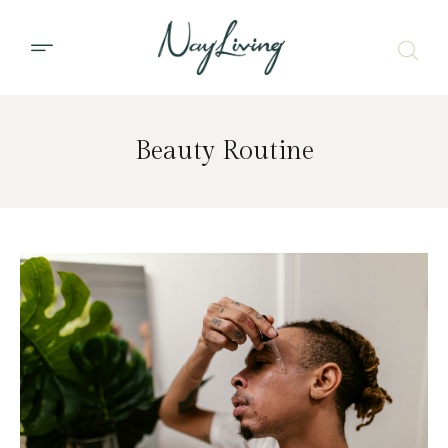
Beauty Routine