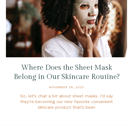
Where Does the Sheet Mask
Belong in Our Skincare Routine?
NOVEMBER 28, 2023
So, let’s chat a bit about sheet masks. I’d say
they’re becoming our new favorite convenient
skincare product that’s been