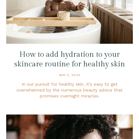
How to add hydration to your
skincare routine for healthy skin
MAY 2, 2024
In our pursuit for healthy skin, it’s easy to get
overwhelmed by the numerous beauty advice that
promises overnight miracles.