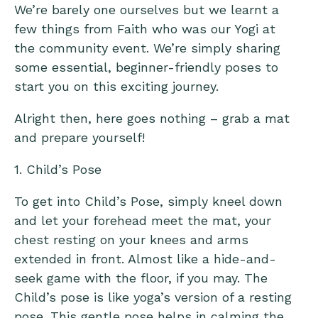
We’re barely one ourselves but we learnt a
few things from Faith who was our Yogi at
the community event. We’re simply sharing
some essential, beginner-friendly poses to
start you on this exciting journey.
Alright then, here goes nothing – grab a mat
and prepare yourself!
1. Child’s Pose
To get into Child’s Pose, simply kneel down
and let your forehead meet the mat, your
chest resting on your knees and arms
extended in front. Almost like a hide-and-
seek game with the floor, if you may. The
Child’s pose is like yoga’s version of a resting
pose. This gentle pose helps in calming the