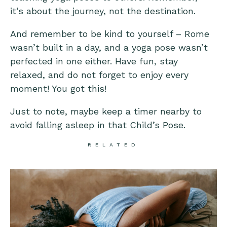
it’s about the journey, not the destination.
And remember to be kind to yourself – Rome
wasn’t built in a day, and a yoga pose wasn’t
perfected in one either. Have fun, stay
relaxed, and do not forget to enjoy every
moment! You got this!
Just to note, maybe keep a timer nearby to
avoid falling asleep in that Child’s Pose.
RELATED