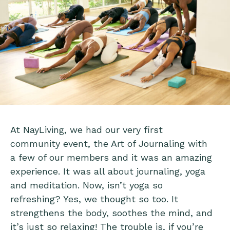
At NayLiving, we had our very first
community event, the Art of Journaling with
a few of our members and it was an amazing
experience. It was all about journaling, yoga
and meditation. Now, isn’t yoga so
refreshing? Yes, we thought so too. It
strengthens the body, soothes the mind, and
it’s just so relaxing! The trouble is, if you’re