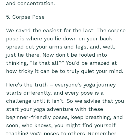
and concentration.
5. Corpse Pose
We saved the easiest for the last. The corpse
pose is where you lie down on your back,
spread out your arms and legs, and, well,
just lie there. Now don’t be fooled into
thinking, “Is that all?” You’d be amazed at
how tricky it can be to truly quiet your mind.
Here’s the truth – everyone’s yoga journey
starts differently, and every pose is a
challenge until it isn’t. So we advise that you
start your yoga adventure with these
beginner-friendly poses, keep breathing, and
soon, who knows, you might find yourself
teaching yoga poses to others. Remember,