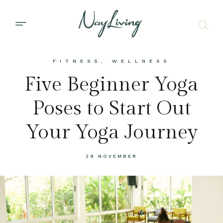
FITNESS
,
WELLNESS
Five Beginner Yoga
Poses to Start Out
Your Yoga Journey
29 NOVEMBER