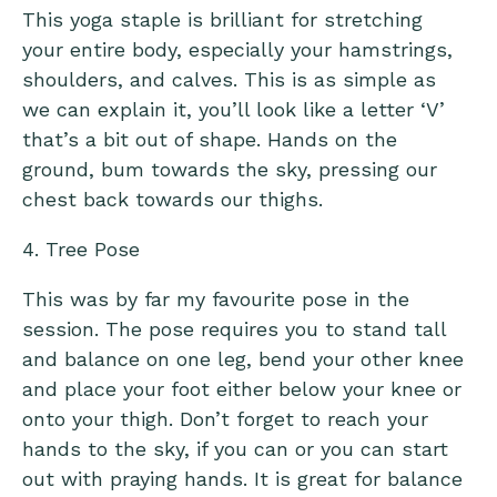
This yoga staple is brilliant for stretching
your entire body, especially your hamstrings,
shoulders, and calves. This is as simple as
we can explain it, you’ll look like a letter ‘V’
that’s a bit out of shape. Hands on the
ground, bum towards the sky, pressing our
chest back towards our thighs.
4. Tree Pose
This was by far my favourite pose in the
session. The pose requires you to stand tall
and balance on one leg, bend your other knee
and place your foot either below your knee or
onto your thigh. Don’t forget to reach your
hands to the sky, if you can or you can start
out with praying hands. It is great for balance