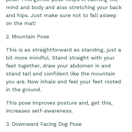
mind and body and also stretching your back
and hips. Just make sure not to fall asleep
on the mat!
2. Mountain Pose
This is as straightforward as standing, just a
bit more mindful. Stand straight with your
feet together, draw your abdomen in and
stand tall and confident like the mountain
you are. Now inhale and feel your feet rooted
in the ground.
This pose improves posture and, get this,
increases self-awareness.
3. Downward Facing Dog Pose