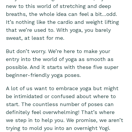
new to this world of stretching and deep
breaths, the whole idea can feel a bit…odd.
It’s nothing like the cardio and weight lifting
that we’re used to. With yoga, you barely
sweat, at least for me.
But don’t worry. We’re here to make your
entry into the world of yoga as smooth as
possible. And it starts with these five super
beginner-friendly yoga poses.
A lot of us want to embrace yoga but might
be intimidated or confused about where to
start. The countless number of poses can
definitely feel overwhelming! That’s where
we step in to help you. We promise, we aren’t
trying to mold you into an overnight Yogi.