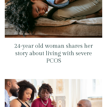
24-year old woman shares her
story about living with severe
PCOS