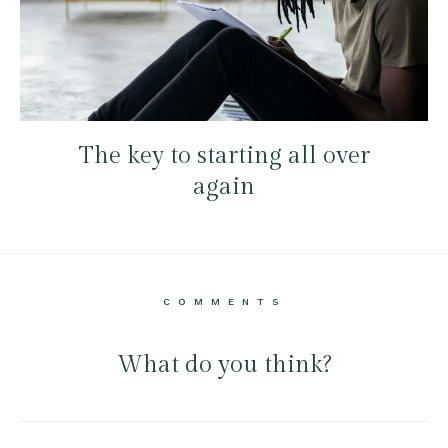
The key to starting all over
again
COMMENTS
What do you think?