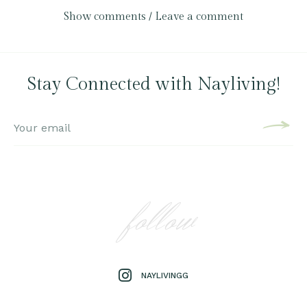
Show comments / Leave a comment
Stay Connected with Nayliving!
follow
NAYLIVINGG