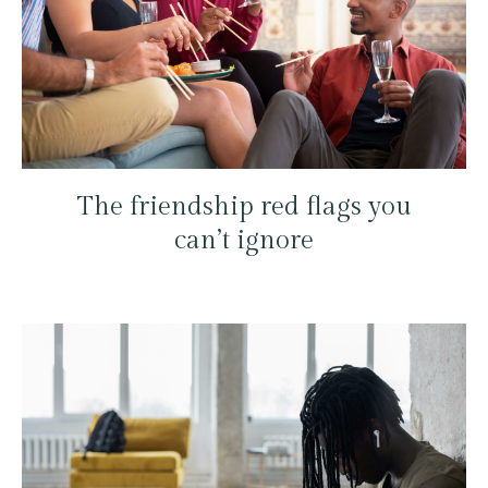
The friendship red flags you
can’t ignore