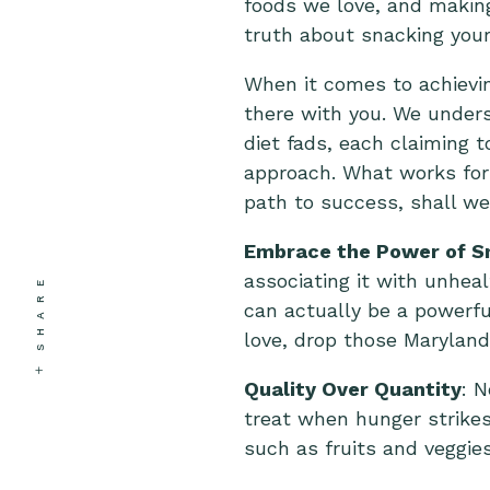
foods we love, and making
truth about snacking you
When it comes to achievi
there with you. We unders
diet fads, each claiming t
approach. What works for 
path to success, shall w
Embrace the Power of S
associating it with unhea
SHARE
can actually be a powerful
love, drop those Marylan
Quality Over Quantity
: N
treat when hunger strikes
such as fruits and veggie