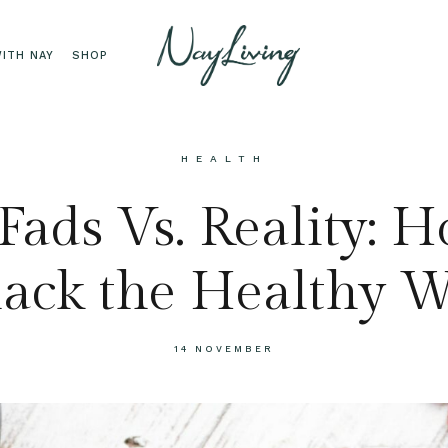
ITH NAY
SHOP
HEALTH
Fads Vs. Reality: 
ack the Healthy 
14 NOVEMBER