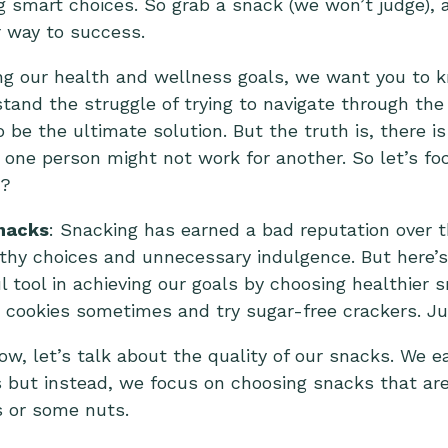
 smart choices. So grab a snack (we won’t judge), an
r way to success.
ng our health and wellness goals, we want you to k
tand the struggle of trying to navigate through th
o be the ultimate solution. But the truth is, there is
one person might not work for another. So let’s fo
e?
nacks
: Snacking has earned a bad reputation over 
lthy choices and unnecessary indulgence. But here’s 
 tool in achieving our goals by choosing healthier 
d cookies sometimes and try sugar-free crackers. J
ow, let’s talk about the quality of our snacks. We e
 but instead, we focus on choosing snacks that are
s or some nuts.