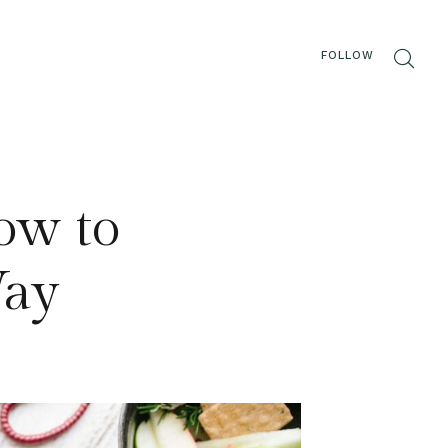
FOLLOW
How to
Way