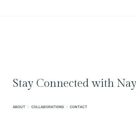
Stay Connected with Nay
ABOUT
·
COLLABORATIONS
·
CONTACT