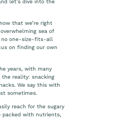
d let’s dive into the
now that we’re right
e overwhelming sea of
 no one-size-fits-all
cus on finding our own
the years, with many
the reality: snacking
snacks. We say this with
ust sometimes.
asily reach for the sugary
 packed with nutrients,