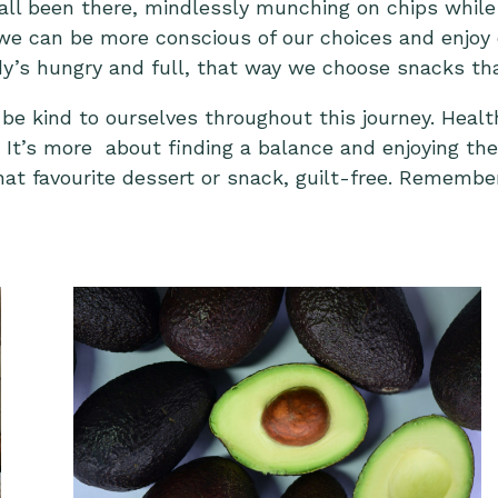
 all been there, mindlessly munching on chips whil
we can be more conscious of our choices and enjoy e
y’s hungry and full, that way we choose snacks that 
 be kind to ourselves throughout this journey. Healt
s. It’s more about finding a balance and enjoying th
hat favourite dessert or snack, guilt-free. Remember