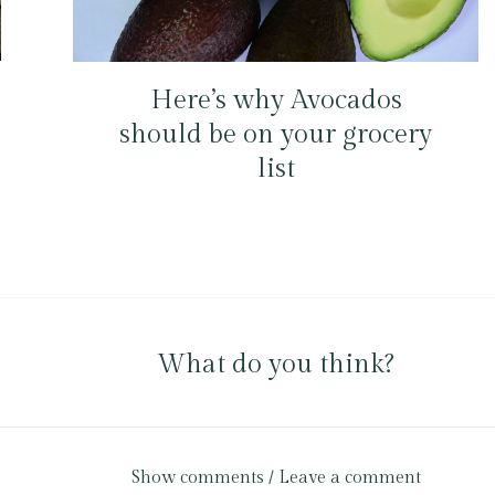
Here’s why Avocados
should be on your grocery
list
What do you think?
Show comments / Leave a comment