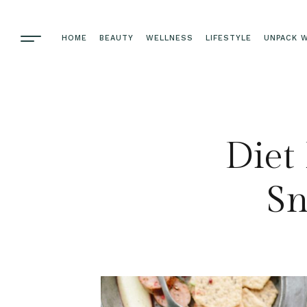
HOME
BEAUTY
WELLNESS
LIFESTYLE
UNPACK W
Diet 
Sn