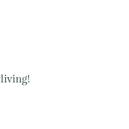
living!