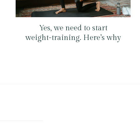
Yes, we need to start
weight-training. Here’s why