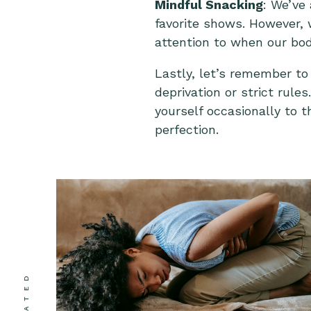
Mindful Snacking
: We’ve
favorite shows. However, 
attention to when our bod
Lastly, let’s remember to
deprivation or strict rule
yourself occasionally to t
perfection.
RELATED