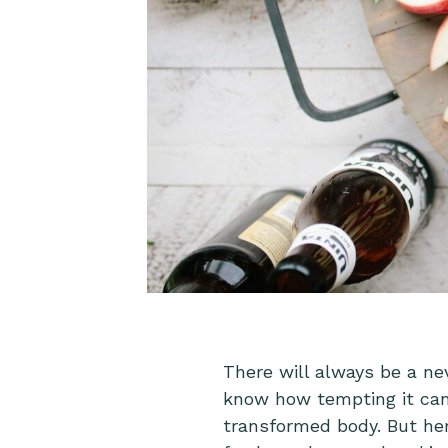
There will always be a ne
know how tempting it can 
transformed body. But here