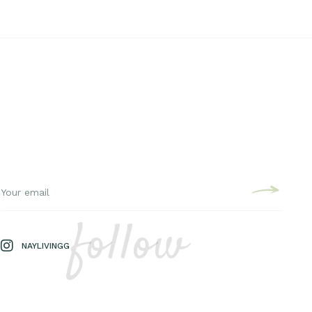
follow
NAYLIVINGG