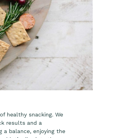
 of healthy snacking. We
ck results and a
g a balance, enjoying the