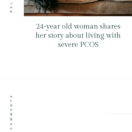
24-year old woman shares
her story about living with
severe PCOS
COMMENTS