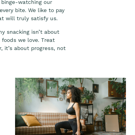
e binge-watching our
very bite. We like to pay
will truly satisfy us.
hy snacking isn’t about
e foods we love. Treat
, it’s about progress, not