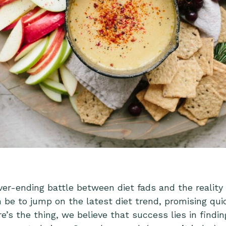
ver-ending battle between diet fads and the reality
be to jump on the latest diet trend, promising qui
’s the thing, we believe that success lies in findin