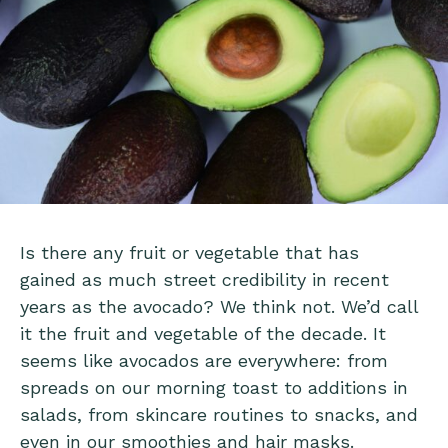
Is there any fruit or vegetable that has
gained as much street credibility in recent
years as the avocado? We think not. We’d call
it the fruit and vegetable of the decade. It
seems like avocados are everywhere: from
spreads on our morning toast to additions in
salads, from skincare routines to snacks, and
even in our smoothies and hair masks.