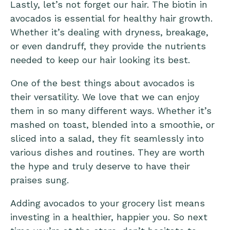
Lastly, let’s not forget our hair. The biotin in
avocados is essential for healthy hair growth.
Whether it’s dealing with dryness, breakage,
or even dandruff, they provide the nutrients
needed to keep our hair looking its best.
One of the best things about avocados is
their versatility. We love that we can enjoy
them in so many different ways. Whether it’s
mashed on toast, blended into a smoothie, or
sliced into a salad, they fit seamlessly into
various dishes and routines. They are worth
the hype and truly deserve to have their
praises sung.
Adding avocados to your grocery list means
investing in a healthier, happier you. So next