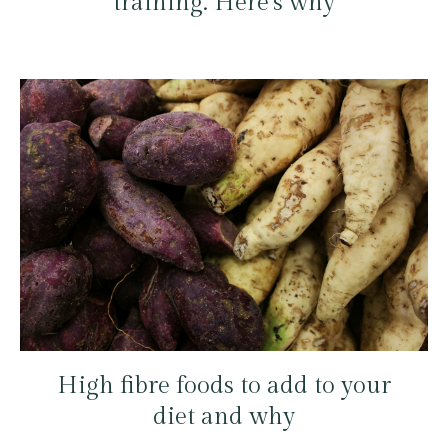
training. Here’s why
High fibre foods to add to your
diet and why