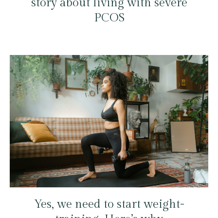
story about living with severe
PCOS
Yes, we need to start weight-