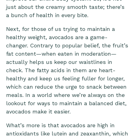
just about the creamy smooth taste; there’s
a bunch of health in every bite.
Next, for those of us trying to maintain a
healthy weight, avocados are a game-
changer. Contrary to popular belief, the fruit’s
fat content—when eaten in moderation—
actually helps us keep our waistlines in
check. The
fatty acids in
them are heart-
healthy and keep us feeling fuller for longer,
which can reduce the urge to snack between
meals. In a world where we’re always on the
lookout for ways to maintain a balanced diet,
avocados make it easier.
What’s more is that avocados are high in
antioxidants like lutein and zeaxanthin, which