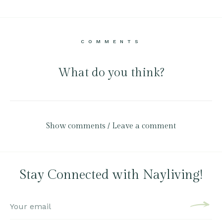
COMMENTS
What do you think?
Show comments / Leave a comment
Stay Connected with Nayliving!