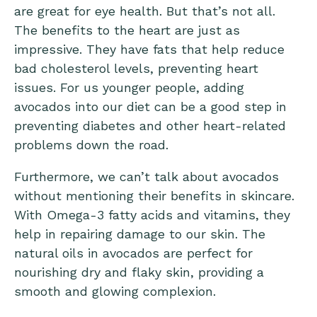
are great for eye health. But that’s not all.
The benefits to the heart are just as
impressive. They have fats that help reduce
bad cholesterol levels, preventing heart
issues. For us younger people, adding
avocados into our diet can be a good step in
preventing diabetes and other heart-related
problems down the road.
Furthermore, we can’t talk about avocados
without mentioning their benefits in skincare.
With Omega-3 fatty acids and vitamins, they
help in repairing damage to our skin. The
natural oils in avocados are perfect for
nourishing dry and flaky skin, providing a
smooth and glowing complexion.