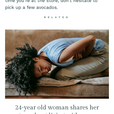
time you’re at the store, don’t hesitate to
pick up a few avocados.
RELATED
24-year old woman shares her