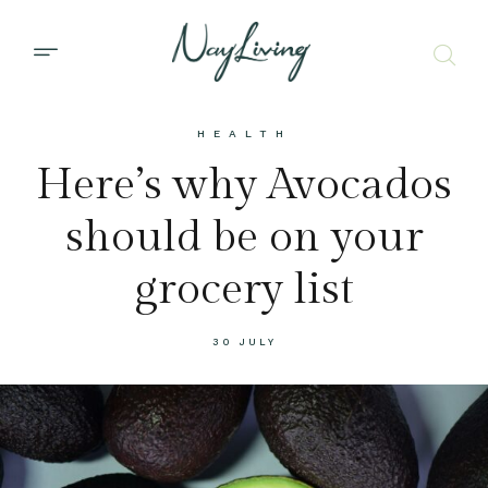
HEALTH
Here’s why Avocados
should be on your
grocery list
30 JULY