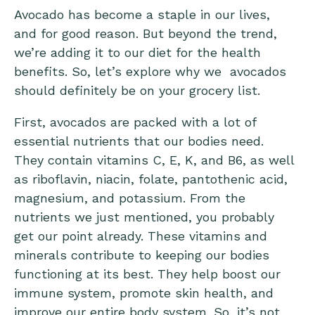
Avocado has become a staple in our lives,
and for good reason. But beyond the trend,
we’re adding it to our diet for the health
benefits. So, let’s explore why we avocados
should definitely be on your grocery list.
First, avocados are packed with a lot of
essential nutrients that our bodies need.
They contain vitamins C, E, K, and B6, as well
as riboflavin, niacin, folate, pantothenic acid,
magnesium, and potassium. From the
nutrients we just mentioned, you probably
get our point already. These vitamins and
minerals contribute to keeping our bodies
functioning at its best. They help boost our
immune system, promote skin health, and
improve our entire body system. So, it’s not