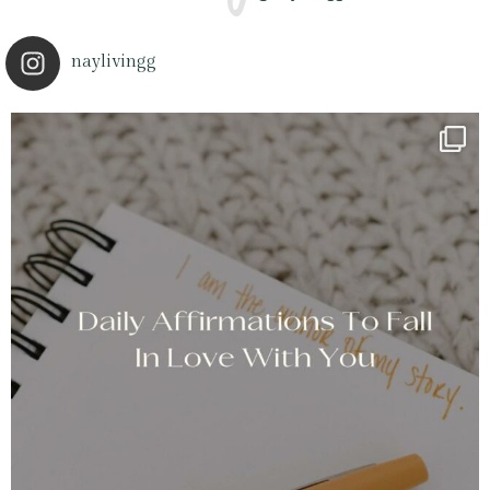
naylivingg