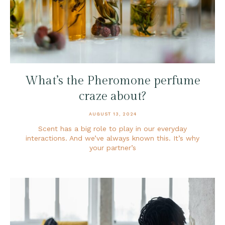
What’s the Pheromone perfume
craze about?
AUGUST 13, 2024
Scent has a big role to play in our everyday
interactions. And we’ve always known this. It’s why
your partner’s