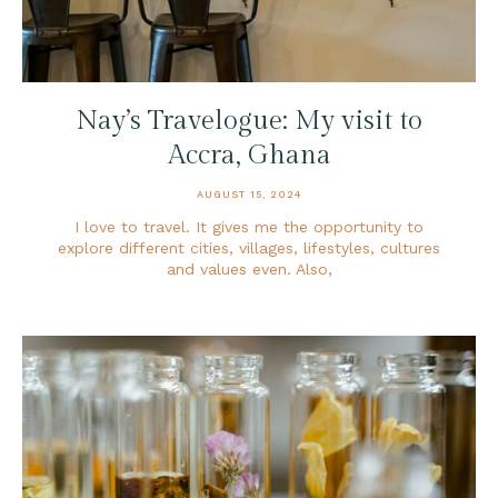
Nay’s Travelogue: My visit to
Accra, Ghana
AUGUST 15, 2024
I love to travel. It gives me the opportunity to
explore different cities, villages, lifestyles, cultures
and values even. Also,