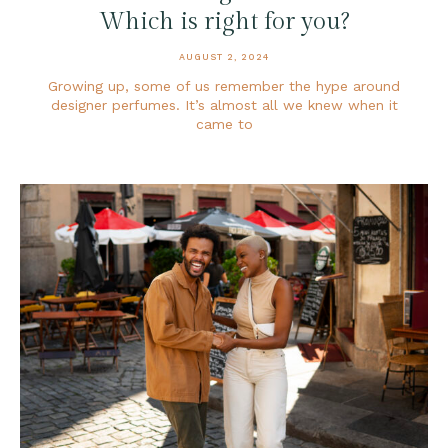
Which is right for you?
AUGUST 2, 2024
Growing up, some of us remember the hype around
designer perfumes. It’s almost all we knew when it
came to