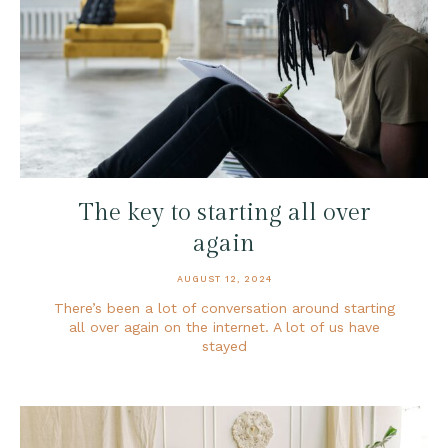
The key to starting all over
again
AUGUST 12, 2024
There’s been a lot of conversation around starting
all over again on the internet. A lot of us have
stayed