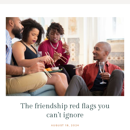
The friendship red flags you
can’t ignore
AUGUST 19, 2024