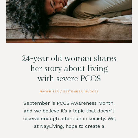
24-year old woman shares
her story about living
with severe PCOS
NAYWRITER
SEPTEMBER 15, 2024
September is PCOS Awareness Month,
and we believe it’s a topic that doesn’t
receive enough attention in society. We,
at NayLiving, hope to create a