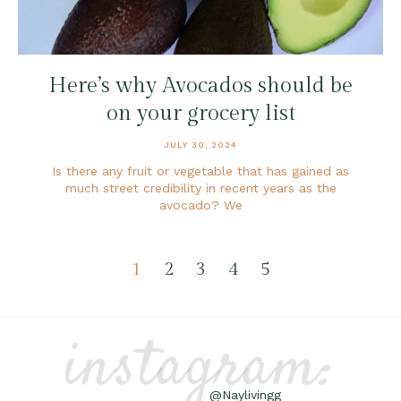
Here’s why Avocados should be
on your grocery list
JULY 30, 2024
Is there any fruit or vegetable that has gained as
much street credibility in recent years as the
avocado? We
1
2
3
4
5
instagram:
@Naylivingg