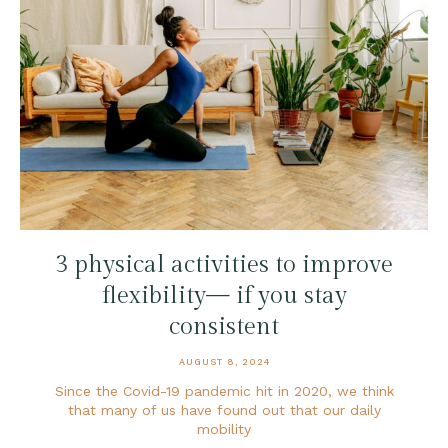
3 physical activities to improve
flexibility— if you stay
consistent
AUGUST 8, 2024
Since the Covid-19 pandemic hit in 2020, we think
that many of us have found out that our daily
mobility