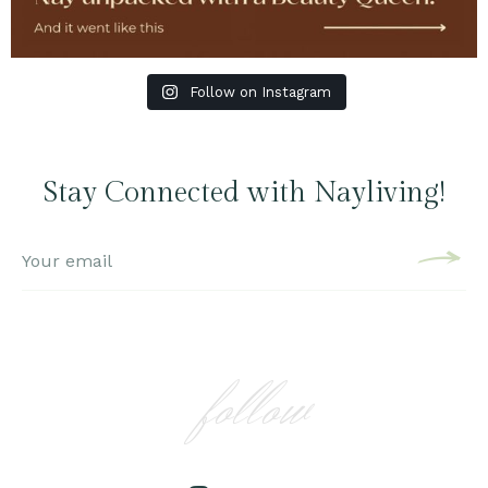
Follow on Instagram
Stay Connected with Nayliving!
follow