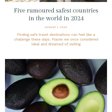
Five rumoured safest countries
in the world in 2024
AUGUST 1, 2024
Finding safe travel destinations can feel like a
challenge these days. Places we once considered
ideal and dreamed of visiting