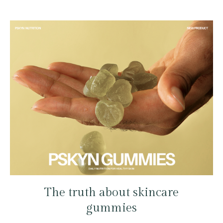
The truth about skincare
gummies