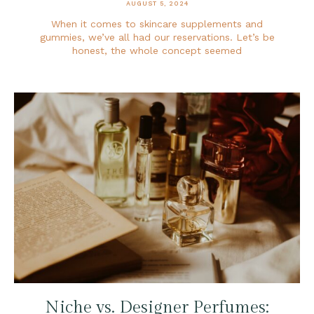
AUGUST 5, 2024
When it comes to skincare supplements and
gummies, we’ve all had our reservations. Let’s be
honest, the whole concept seemed
Niche vs. Designer Perfumes: