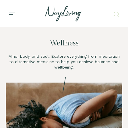
Wellness
Mind, body, and soul. Explore everything from meditation
to alternative medicine to help you achieve balance and
wellbeing.