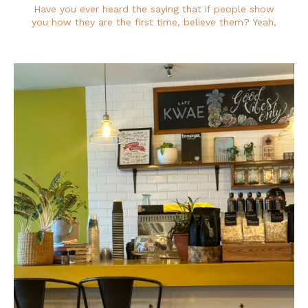
Have you ever heard the saying that if people show
you how they are the first time, believe them? Yeah,