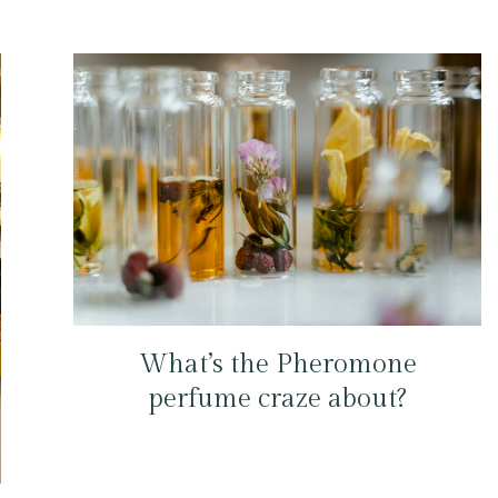
What’s the Pheromone
perfume craze about?