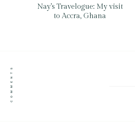
Nay’s Travelogue: My visit
to Accra, Ghana
COMMENTS