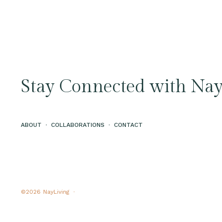
Stay Connected with Nay
ABOUT
·
COLLABORATIONS
·
CONTACT
©2026
NayLiving ·