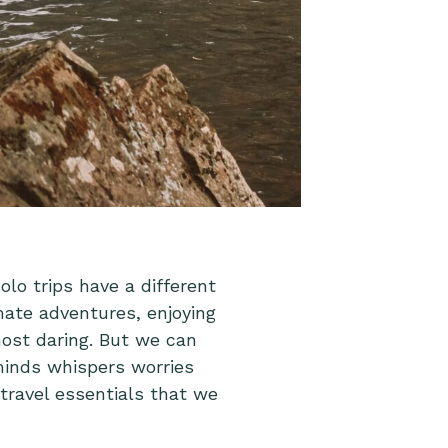
olo trips have a different
mate adventures, enjoying
ost daring. But we can
 minds whispers worries
travel essentials that we