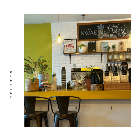
RELATED