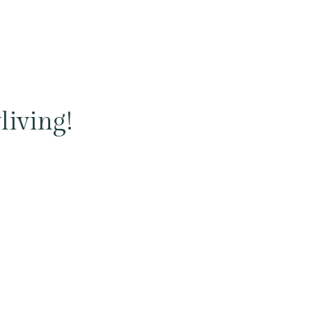
living!