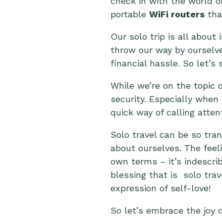
check in with the world o
portable
WiFi routers
that
Our solo trip is all abou
throw our way by ourselv
financial hassle. So let’
While we’re on the topic 
security. Especially when 
quick way of calling atten
Solo travel can be so tra
about ourselves. The feeli
own terms – it’s indescrib
blessing that is solo trav
expression of self-love!
So let’s embrace the joy 