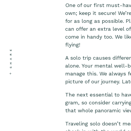
One of our first must-have
own; keep it secure! We’r
for as long as possible. P
can offer an extra level 
come in handy too. We lik
flying!
SHARE
A solo trip causes differen
alone. Your mental well-be
manage this. We always fe
picture of our journey. La
The next essential to have
gram, so consider carryin
that whole panoramic view 
Traveling solo doesn’t m