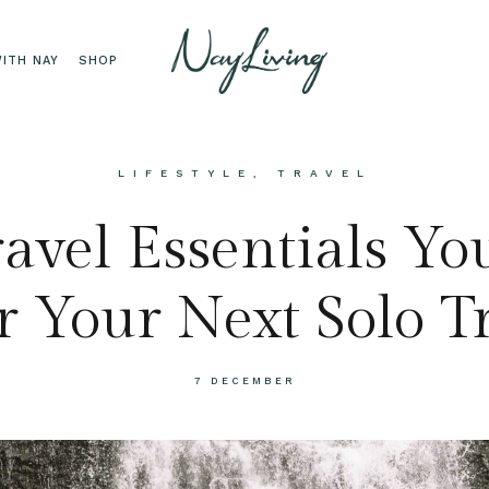
ITH NAY
SHOP
LIFESTYLE
,
TRAVEL
avel Essentials Y
r Your Next Solo T
7 DECEMBER