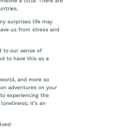
eline a little. There are
ntries.
ny surprises life may
ave us from stress and
 to our sense of
od to have this as a
e world, and more so
g on adventures on your
 to experiencing the
loneliness; it’s an
lves!