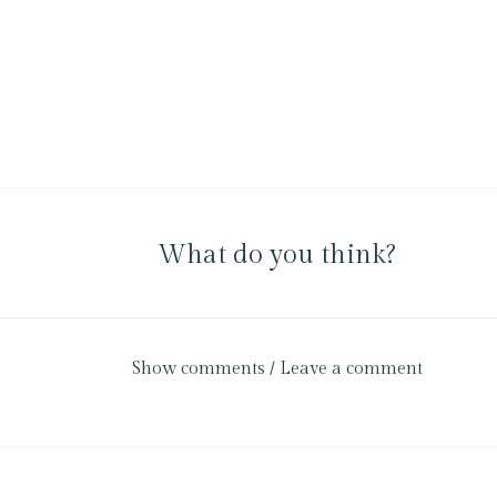
What do you think?
Show comments / Leave a comment