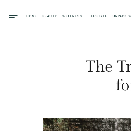
HOME
BEAUTY
WELLNESS
LIFESTYLE
UNPACK W
The Tr
fo