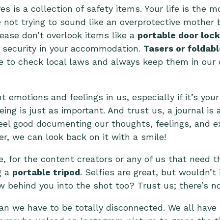
s is a collection of safety items. Your life is the 
e not trying to sound like an overprotective mothe
lease don’t overlook items like a
portable door lock
of security in your accommodation.
Tasers or foldab
e to check local laws and always keep them in our 
t emotions and feelings in us, especially if it’s your
ing is just as important. And trust us, a journal is
el good documenting our thoughts, feelings, and ex
ter, we can look back on it with a smile!
, for the content creators or any of us that need th
g a
portable tripod
. Selfies are great, but wouldn’t 
behind you into the shot too? Trust us; there’s not
ean we have to be totally disconnected. We all hav