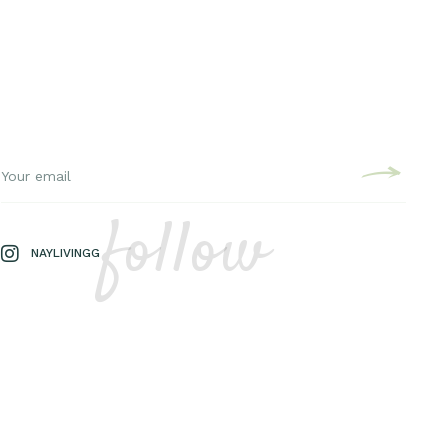
follow
NAYLIVINGG