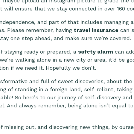
r maybe upload an Instagram picture to grace the tim
 will ensure that we stay connected in over 160 cou
t independence, and part of that includes managing a
es. Please remember, having
travel insurance
can s
s stay one step ahead, and make sure we’re covered.
of staying ready or prepared, a
safety alarm
can add
we’re walking alone in a new city or area, it’d be go
tion if we need it. Hopefully we don’t.
nsformative and full of sweet discoveries, about th
ng of standing in a foreign land, self-reliant, takin
able! So here’s to our journey of self-discovery and
el. And always remember, being alone isn’t equal to 
of missing out, and discovering new things, by ourse