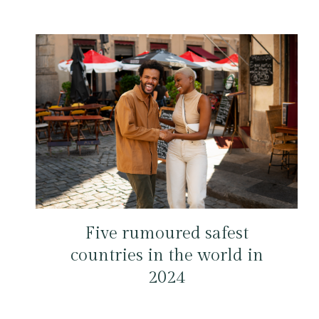
Five rumoured safest
countries in the world in
2024