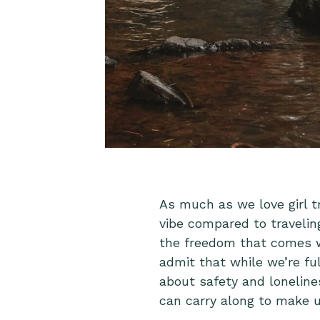
As much as we love girl tr
vibe compared to travelin
the freedom that comes wi
admit that while we’re fu
about safety and loneline
can carry along to make us