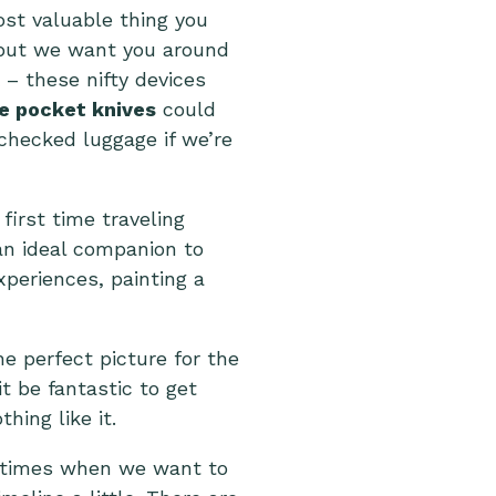
most valuable thing you
r but we want you around
– these nifty devices
le pocket knives
could
checked luggage if we’re
 first time traveling
 an ideal companion to
periences, painting a
e perfect picture for the
it be fantastic to get
hing like it.
e times when we want to