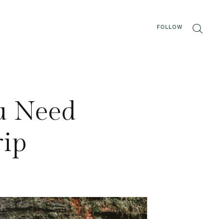
FOLLOW
ou Need
rip