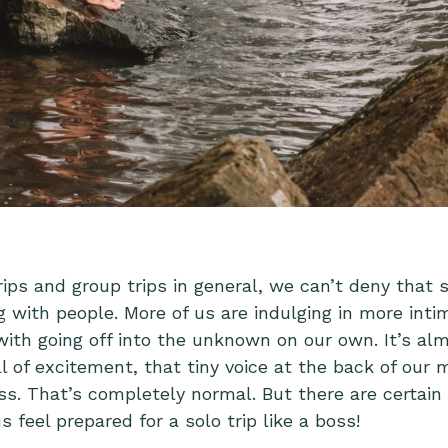
ips and group trips in general, we can’t deny that s
g with people. More of us are indulging in more inti
th going off into the unknown on our own. It’s alm
ll of excitement, that tiny voice at the back of our
ss. That’s completely normal. But there are certain 
 feel prepared for a solo trip like a boss!