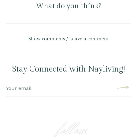
What do you think?
Show comments / Leave a comment
Stay Connected with Nayliving!
follow