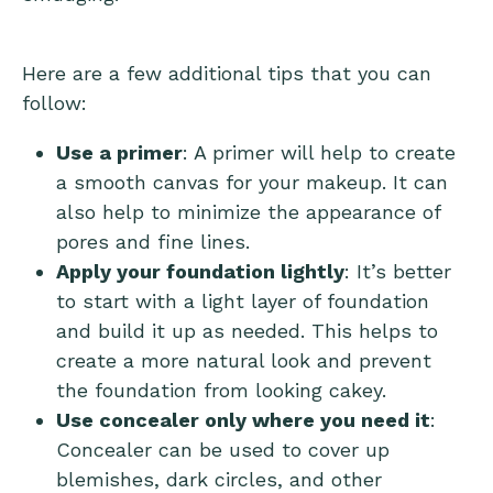
Here are a few additional tips that you can
follow:
Use a primer
: A primer will help to create
a smooth canvas for your makeup. It can
also help to minimize the appearance of
pores and fine lines.
Apply your foundation lightly
: It’s better
to start with a light layer of foundation
and build it up as needed. This helps to
create a more natural look and prevent
the foundation from looking cakey.
Use concealer only where you need it
:
Concealer can be used to cover up
blemishes, dark circles, and other