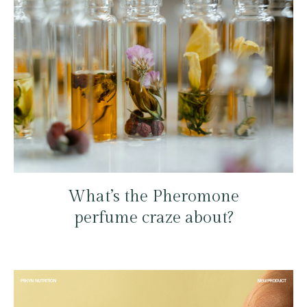
What’s the Pheromone
perfume craze about?