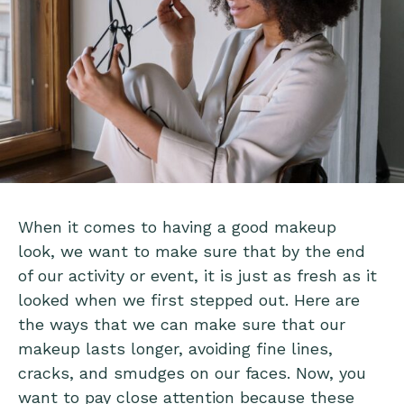
When it comes to having a good makeup
look, we want to make sure that by the end
of our activity or event, it is just as fresh as it
looked when we first stepped out. Here are
the ways that we can make sure that our
makeup lasts longer, avoiding fine lines,
cracks, and smudges on our faces. Now, you
want to pay close attention because these