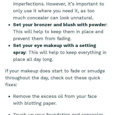
imperfections. However, it’s important to
only use it where you need it, as too
much concealer can look unnatural.
Set your bronzer and blush with powder
:
This will help to keep them in place and
prevent them from fading.
Set your eye makeup with a setting
spray
: This will help to keep everything in
place all day long.
If your makeup does start to fade or smudge
throughout the day, check out these quick
fixes:
Remove the excess oil from your face
with blotting paper.
Touch up your foundation and concealer