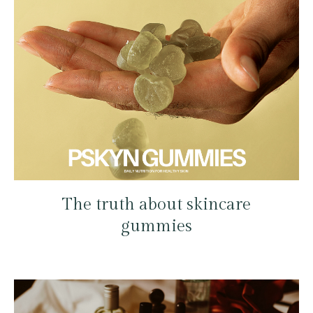
The truth about skincare
gummies