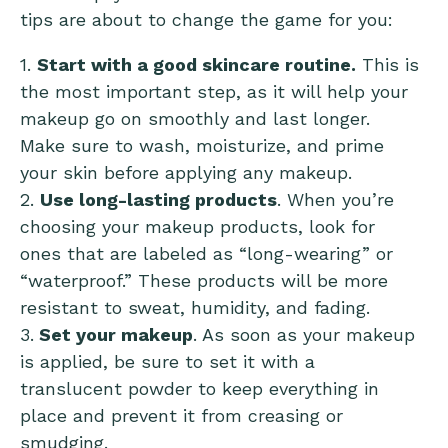
tips are about to change the game for you:
1.
Start with a good skincare routine.
This is
the most important step, as it will help your
makeup go on smoothly and last longer.
Make sure to wash, moisturize, and prime
your skin before applying any makeup.
2.
Use long-lasting products
. When you’re
choosing your makeup products, look for
ones that are labeled as “long-wearing” or
“waterproof.” These products will be more
resistant to sweat, humidity, and fading.
3.
Set your makeup
. As soon as your makeup
is applied, be sure to set it with a
translucent powder to keep everything in
place and prevent it from creasing or
smudging.