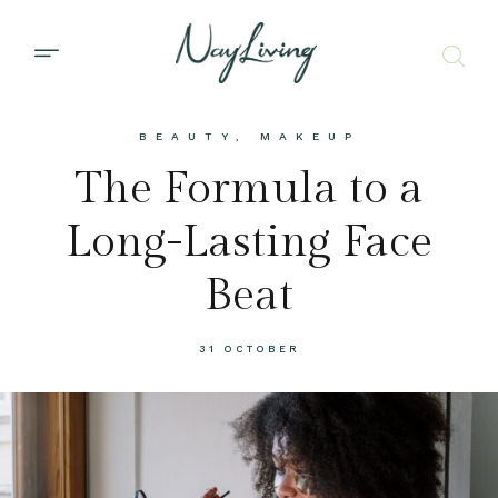
BEAUTY
,
MAKEUP
The Formula to a
Long-Lasting Face
Beat
31 OCTOBER