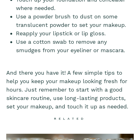
where needed.
Use a powder brush to dust on some
translucent powder to set your makeup.
Reapply your lipstick or lip gloss.
Use a cotton swab to remove any
smudges from your eyeliner or mascara.
And there you have it! A few simple tips to
help you keep your makeup looking fresh for
hours. Just remember to start with a good
skincare routine, use long-lasting products,
set your makeup, and touch it up as needed.
RELATED