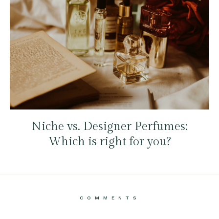
Niche vs. Designer Perfumes:
Which is right for you?
COMMENTS