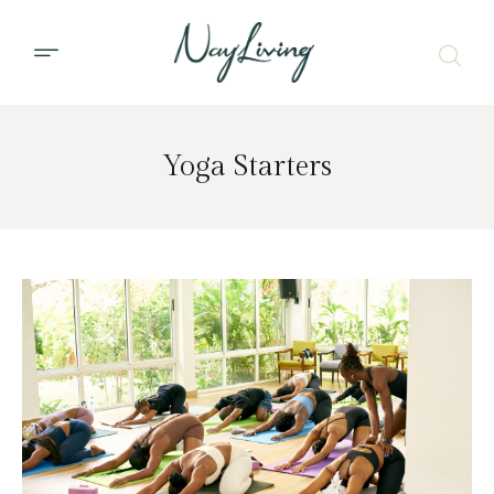
Yoga Starters