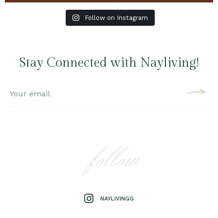
Follow on Instagram
Stay Connected with Nayliving!
follow
NAYLIVINGG