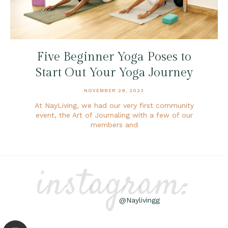
Five Beginner Yoga Poses to
Start Out Your Yoga Journey
NOVEMBER 29, 2023
At NayLiving, we had our very first community
event, the Art of Journaling with a few of our
members and
instagram:
@Naylivingg