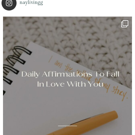
naylivingg