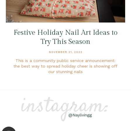
Festive Holiday Nail Art Ideas to
Try This Season
NOVEMBER 21, 2023
This is a community public service announcement:
the best way to spread holiday cheer is showing off
our stunning nails
instagram:
@Naylivingg