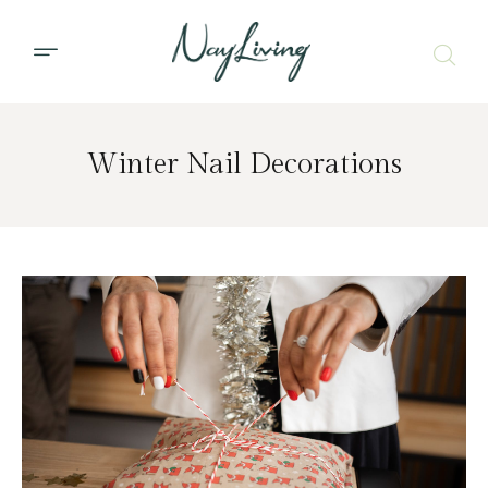
Winter Nail Decorations