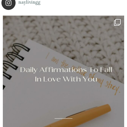
naylivingg