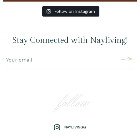
Follow on Instagram
Stay Connected with Nayliving!
follow
NAYLIVINGG