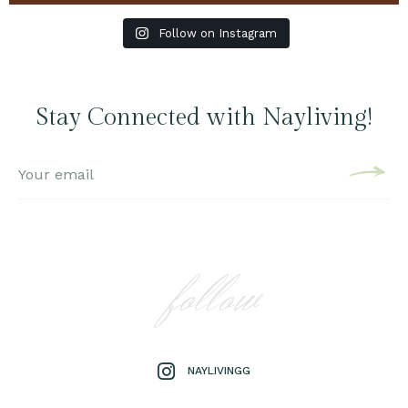
Follow on Instagram
Stay Connected with Nayliving!
follow
NAYLIVINGG