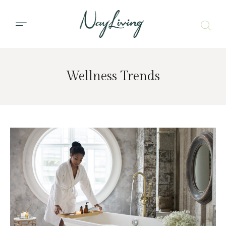
Wellness Trends