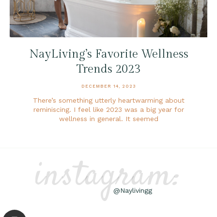
NayLiving’s Favorite Wellness
Trends 2023
DECEMBER 14, 2023
There’s something utterly heartwarming about
reminiscing. I feel like 2023 was a big year for
wellness in general. It seemed
instagram:
@Naylivingg