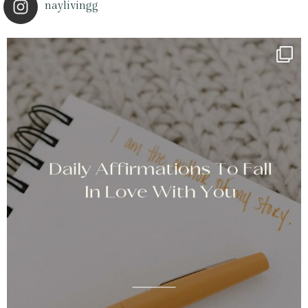
naylivingg