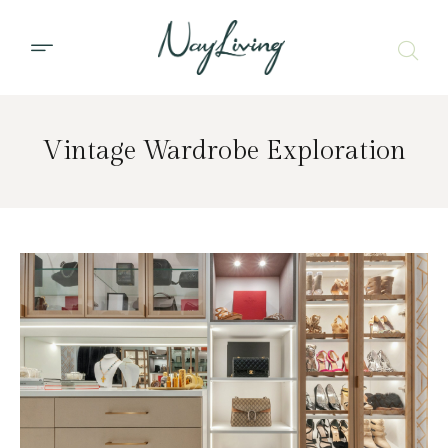
Vintage Wardrobe Exploration