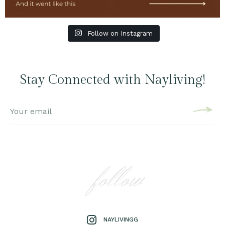
Follow on Instagram
Stay Connected with Nayliving!
follow
NAYLIVINGG