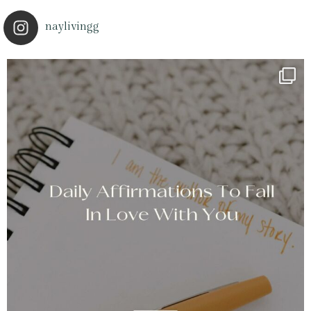
naylivingg