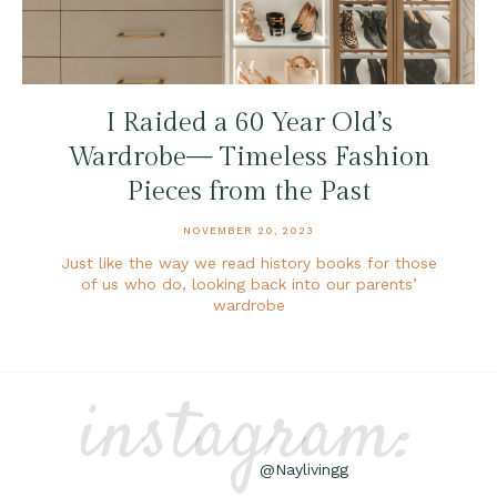
I Raided a 60 Year Old’s
Wardrobe— Timeless Fashion
Pieces from the Past
NOVEMBER 20, 2023
Just like the way we read history books for those
of us who do, looking back into our parents’
wardrobe
instagram:
@Naylivingg