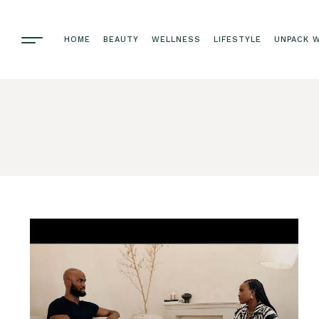
HOME
BEAUTY
WELLNESS
LIFESTYLE
UNPACK W