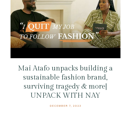
Mai Atafo unpacks building a
sustainable fashion brand,
surviving tragedy & more|
UNPACK WITH NAY
DECEMBER 7, 2023