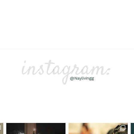
instagram:
@Naylivingg