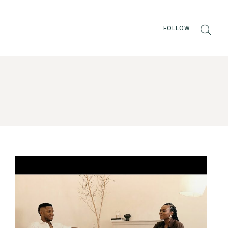
FOLLOW