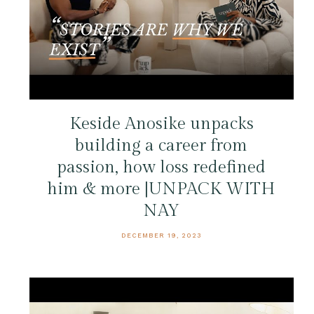
Keside Anosike unpacks
building a career from
passion, how loss redefined
him & more |UNPACK WITH
NAY
DECEMBER 19, 2023