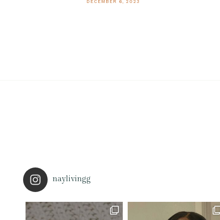
DECEMBER 6, 2023
naylivingg