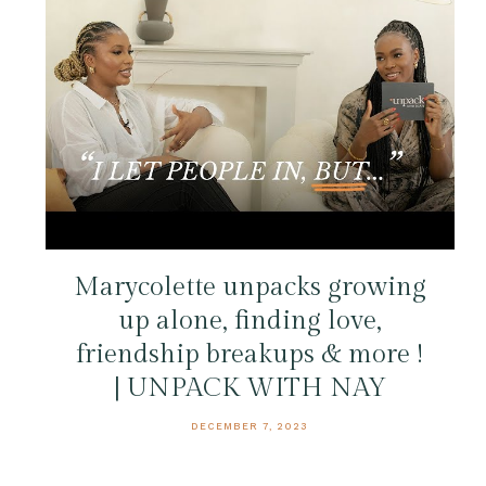
Marycolette unpacks growing
up alone, finding love,
friendship breakups & more !
| UNPACK WITH NAY
DECEMBER 7, 2023