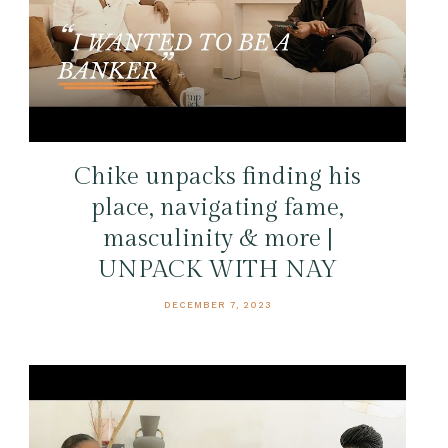
Chike unpacks finding his
place, navigating fame,
masculinity & more |
UNPACK WITH NAY
DECEMBER 7, 2023