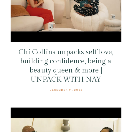
Chi Collins unpacks self love,
building confidence, being a
beauty queen & more |
UNPACK WITH NAY
DECEMBER 11, 2023