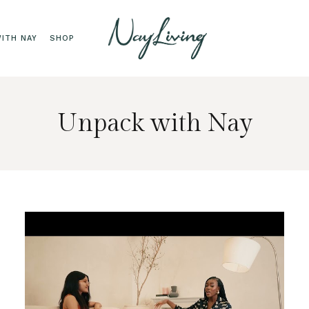
ITH NAY
SHOP
Unpack with Nay