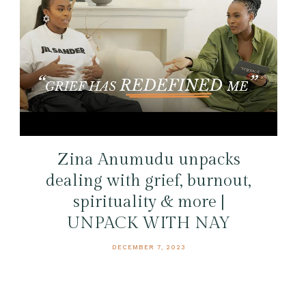
Zina Anumudu unpacks
dealing with grief, burnout,
spirituality & more |
UNPACK WITH NAY
DECEMBER 7, 2023