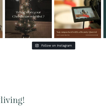
Follow on Instagram
living!