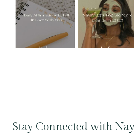
Stay Connected with Nay