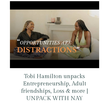
Tobi Hamilton unpacks
Entrepreneurship, Adult
friendships, Loss & more |
UNPACK WITH NAY