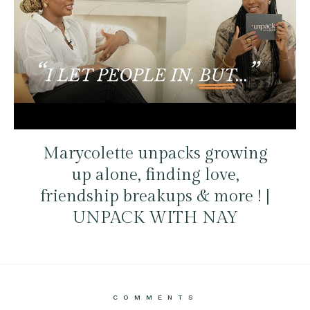
Marycolette unpacks growing
up alone, finding love,
friendship breakups & more ! |
UNPACK WITH NAY
COMMENTS