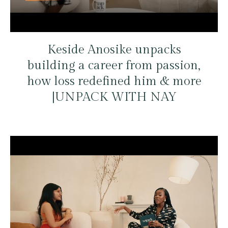
Keside Anosike unpacks
building a career from passion,
how loss redefined him & more
|UNPACK WITH NAY