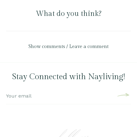
What do you think?
Show comments / Leave a comment
Stay Connected with Nayliving!