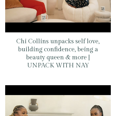
Chi Collins unpacks self love,
building confidence, being a
beauty queen & more |
UNPACK WITH NAY