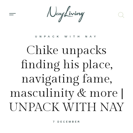
UNPACK WITH NAY
Chike unpacks
finding his place,
navigating fame,
masculinity & more |
UNPACK WITH NAY
7 DECEMBER