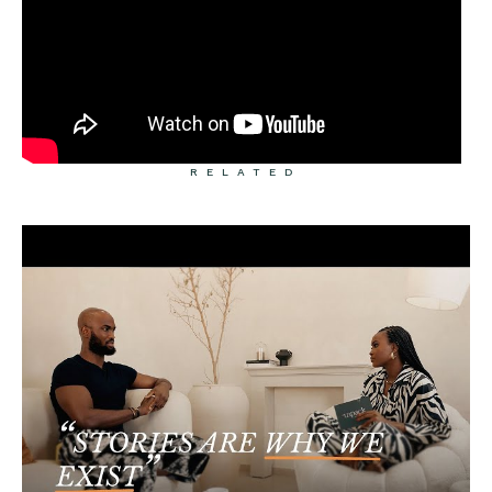
RELATED