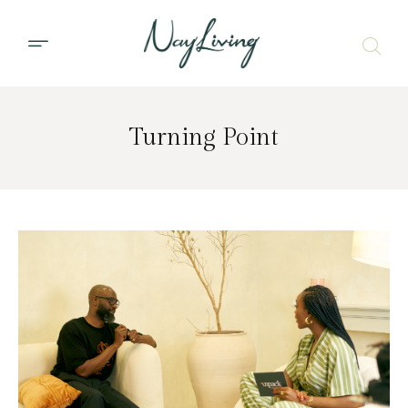
Turning Point