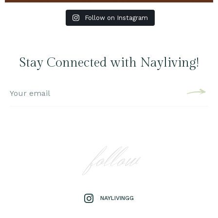
Follow on Instagram
Stay Connected with Nayliving!
follow
NAYLIVINGG