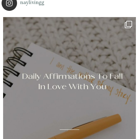
naylivingg