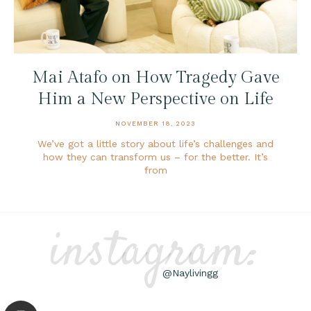
Mai Atafo on How Tragedy Gave
Him a New Perspective on Life
NOVEMBER 18, 2023
We’ve got a little story about life’s challenges and
how they can transform us – for the better. It’s
from
instagram:
@Naylivingg