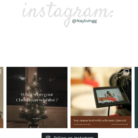
instagram:
@Naylivingg
Follow on Instagram