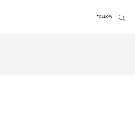
FOLLOW