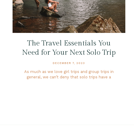
The Travel Essentials You
Need for Your Next Solo Trip
DECEMBER 7, 2023
As much as we love girl trips and group trips in
general, we can’t deny that solo trips have a