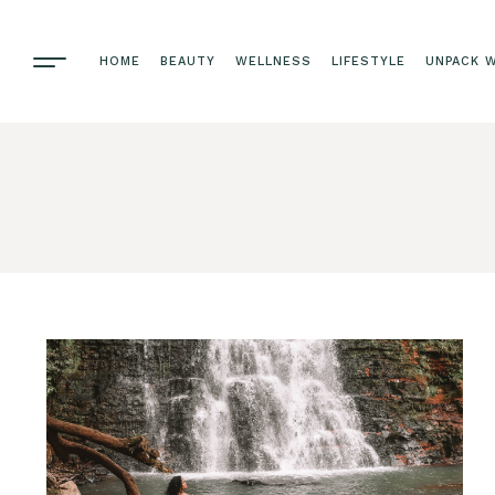
HOME
BEAUTY
WELLNESS
LIFESTYLE
UNPACK W