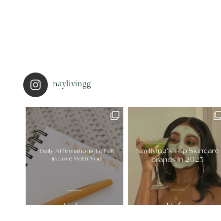
naylivingg