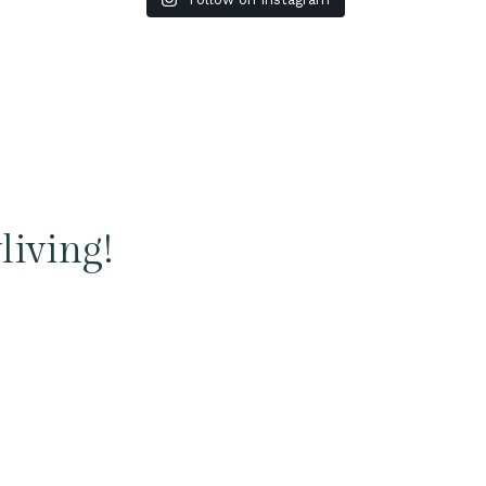
living!