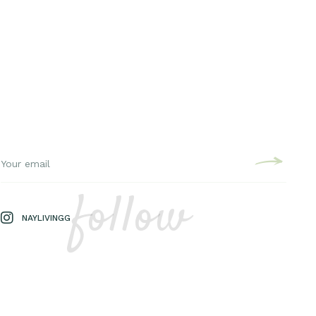
follow
NAYLIVINGG