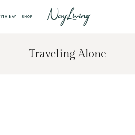
ITH NAY
SHOP
Traveling Alone