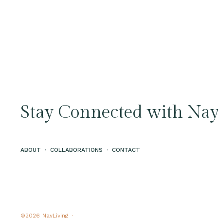
Stay Connected with Nay
ABOUT
·
COLLABORATIONS
·
CONTACT
©2026
NayLiving ·