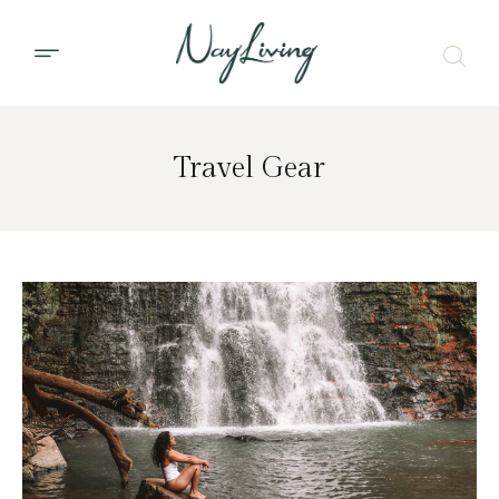
Travel Gear