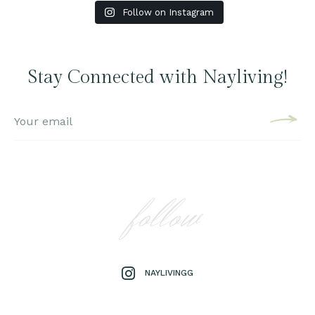
Follow on Instagram
Stay Connected with Nayliving!
follow
NAYLIVINGG