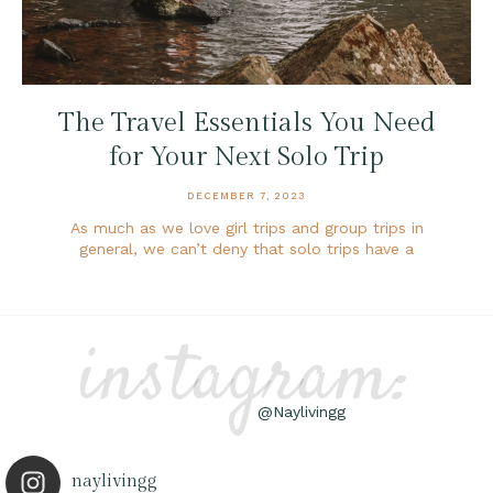
The Travel Essentials You Need
for Your Next Solo Trip
DECEMBER 7, 2023
As much as we love girl trips and group trips in
general, we can’t deny that solo trips have a
instagram:
@Naylivingg
naylivingg