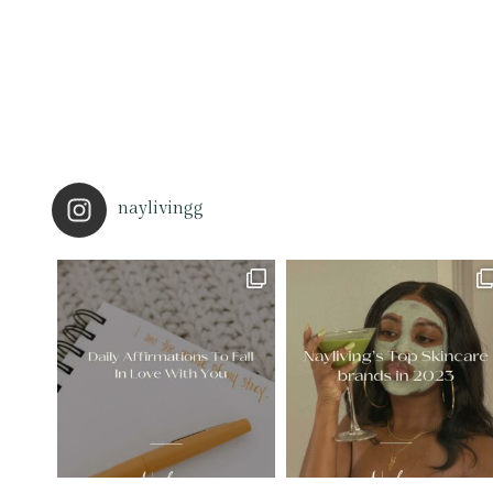
naylivingg