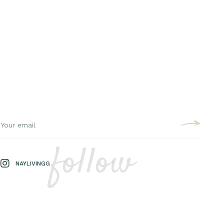
follow
NAYLIVINGG