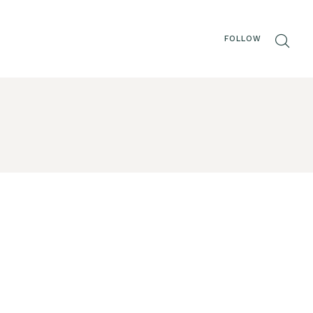
FOLLOW