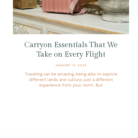
Carryon Essentials That We
Take on Every Flight
JANUARY 17, 2024
Traveling can be amazing, being able to explore
different lands and culture, just a different
experience from your norm. But