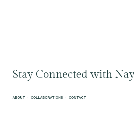
Stay Connected with Nay
ABOUT
·
COLLABORATIONS
·
CONTACT