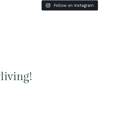
Follow on Instagram
living!