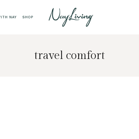
ITH NAY
SHOP
travel comfort