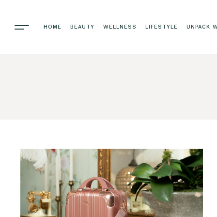
HOME
BEAUTY
WELLNESS
LIFESTYLE
UNPACK W