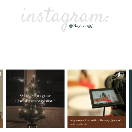
instagram:
@Naylivingg