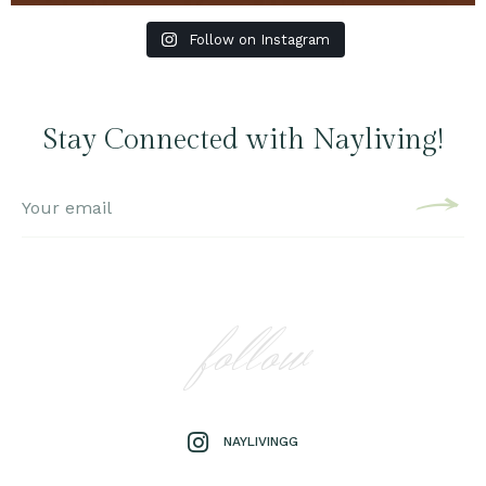
Follow on Instagram
Stay Connected with Nayliving!
follow
NAYLIVINGG