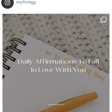
naylivingg