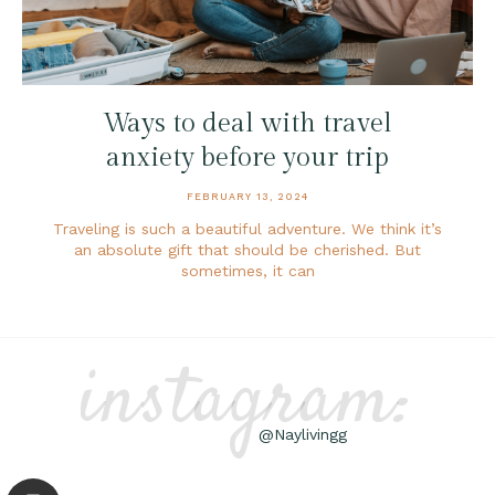
Ways to deal with travel
anxiety before your trip
FEBRUARY 13, 2024
Traveling is such a beautiful adventure. We think it’s
an absolute gift that should be cherished. But
sometimes, it can
instagram:
@Naylivingg