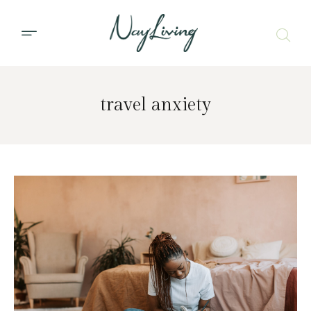
travel anxiety