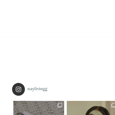
naylivingg