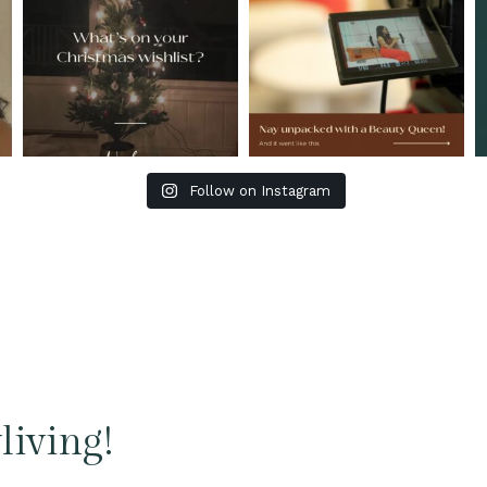
Follow on Instagram
living!