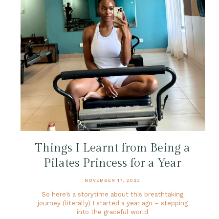
Things I Learnt from Being a
Pilates Princess for a Year
NOVEMBER 17, 2023
So here’s a storytime about this breathtaking
journey (literally) I started a year ago – stepping
into the graceful world