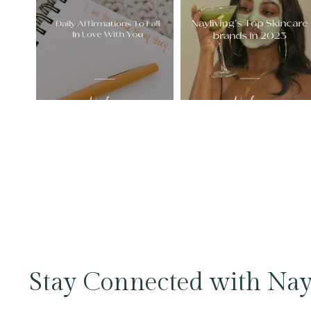
Stay Connected with Nay