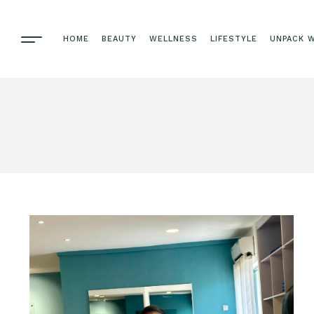
HOME
BEAUTY
WELLNESS
LIFESTYLE
UNPACK W