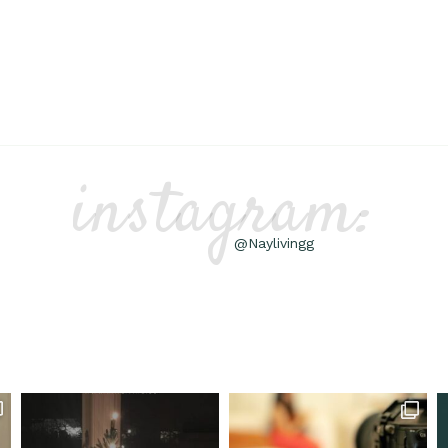
instagram:
@Naylivingg