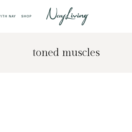
ITH NAY
SHOP
toned muscles