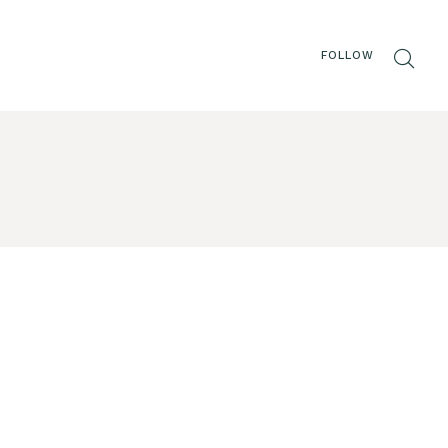
FOLLOW