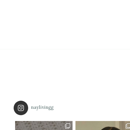
naylivingg