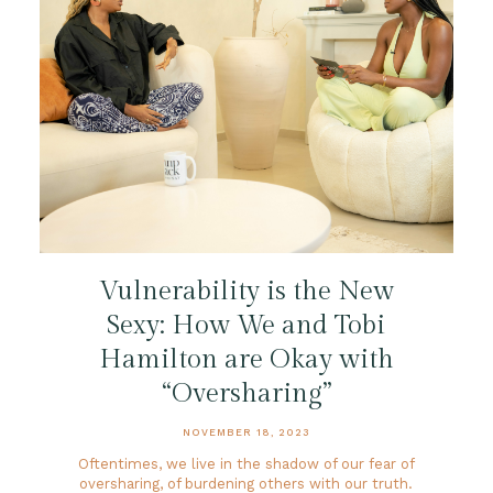
Vulnerability is the New
Sexy: How We and Tobi
Hamilton are Okay with
“Oversharing”
NOVEMBER 18, 2023
Oftentimes, we live in the shadow of our fear of
oversharing, of burdening others with our truth.