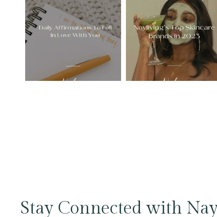
Stay Connected with Nay