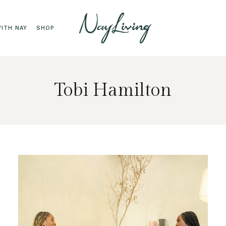
ITH NAY
SHOP
Tobi Hamilton