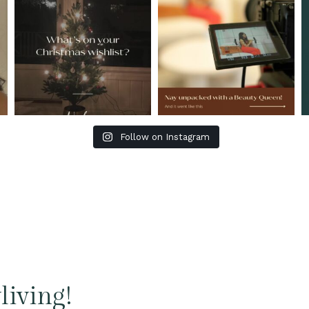
Follow on Instagram
living!