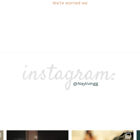
We’re worried we
instagram:
@Naylivingg