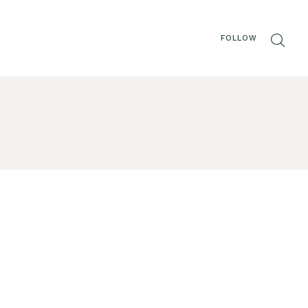
FOLLOW