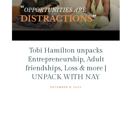
Tobi Hamilton unpacks
Entrepreneurship, Adult
friendships, Loss & more |
UNPACK WITH NAY
DECEMBER 6, 2023