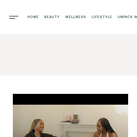
HOME
BEAUTY
WELLNESS
LIFESTYLE
UNPACK W