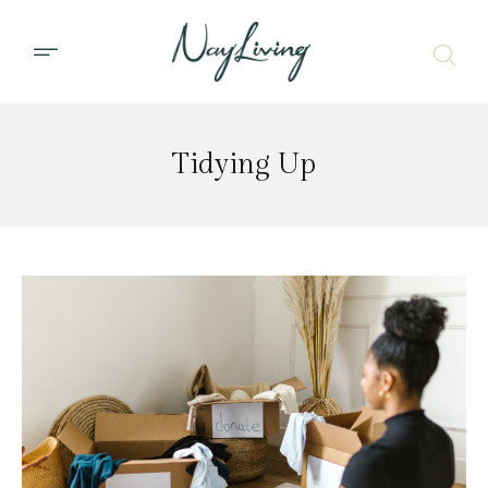
Tidying Up