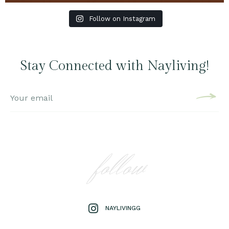
Follow on Instagram
Stay Connected with Nayliving!
follow
NAYLIVINGG