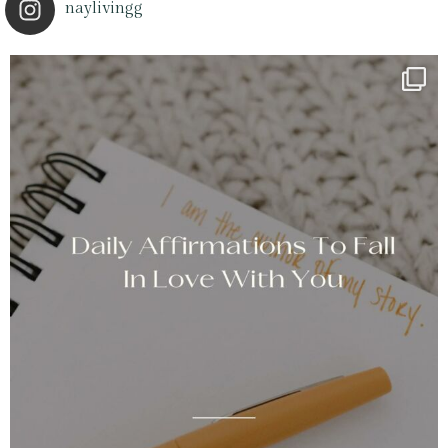
naylivingg