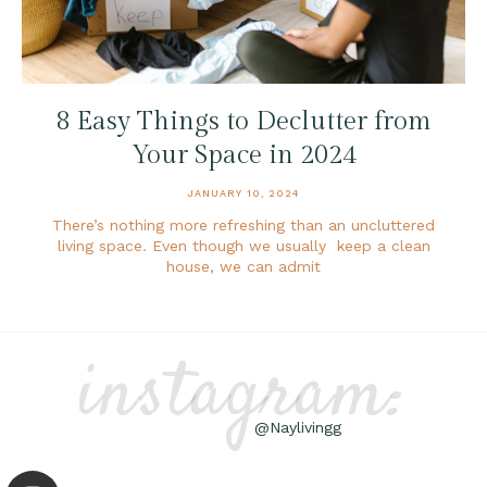
8 Easy Things to Declutter from
Your Space in 2024
JANUARY 10, 2024
There’s nothing more refreshing than an uncluttered
living space. Even though we usually keep a clean
house, we can admit
instagram:
@Naylivingg