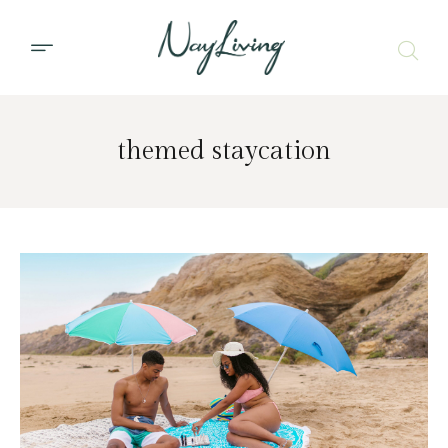
themed staycation