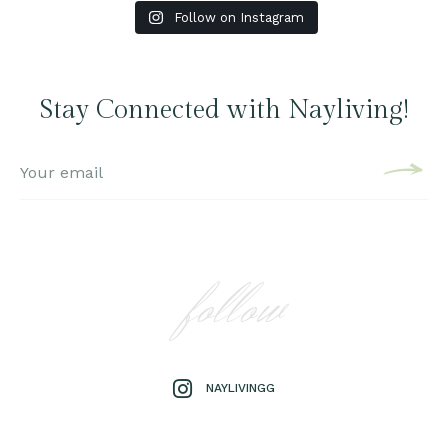
Follow on Instagram
Stay Connected with Nayliving!
follow
NAYLIVINGG