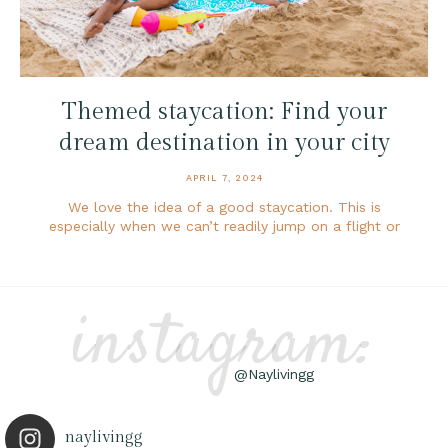
Themed staycation: Find your
dream destination in your city
APRIL 7, 2024
We love the idea of a good staycation. This is
especially when we can’t readily jump on a flight or
instagram:
@Naylivingg
naylivingg