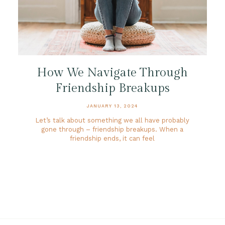
How We Navigate Through
Friendship Breakups
JANUARY 13, 2024
Let’s talk about something we all have probably
gone through – friendship breakups. When a
friendship ends, it can feel