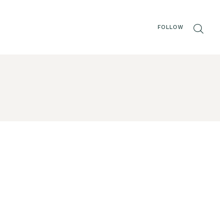
FOLLOW