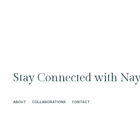
Stay Connected with Nay
ABOUT
·
COLLABORATIONS
·
CONTACT