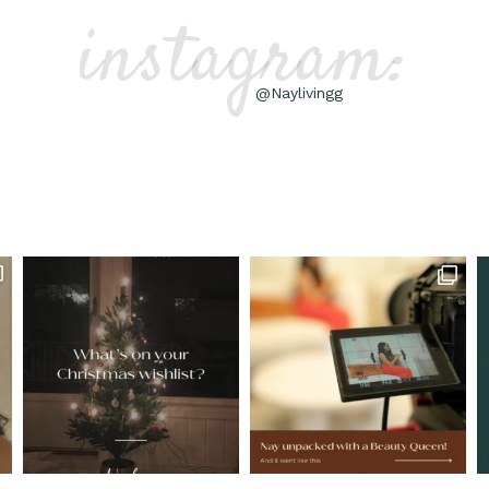
instagram:
@Naylivingg