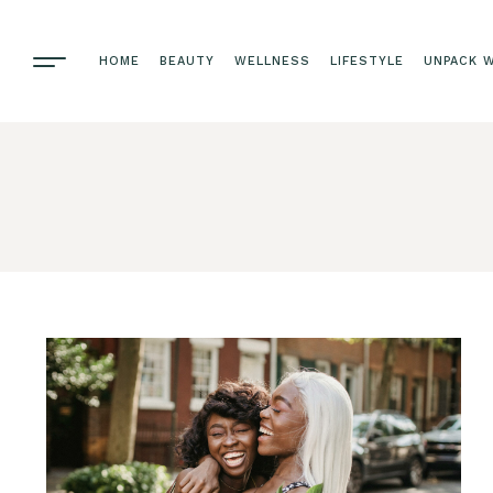
HOME
BEAUTY
WELLNESS
LIFESTYLE
UNPACK W