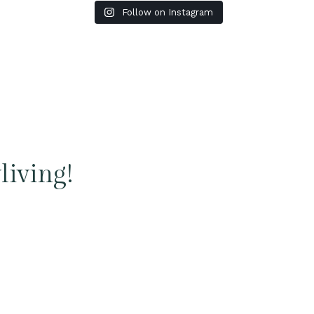
Follow on Instagram
living!