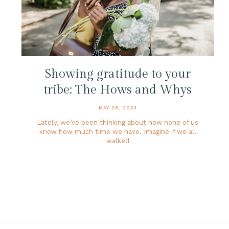
Showing gratitude to your
tribe: The Hows and Whys
MAY 28, 2024
Lately, we’ve been thinking about how none of us
know how much time we have. Imagine if we all
walked