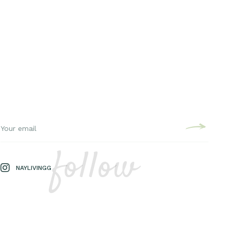
follow
NAYLIVINGG