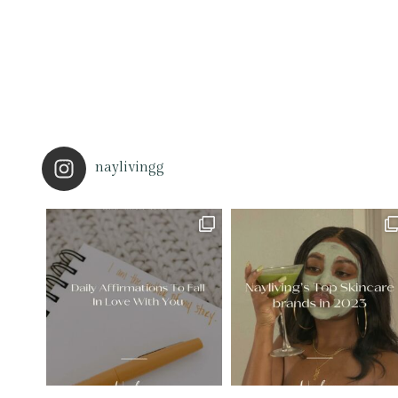
naylivingg