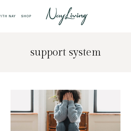
ITH NAY
SHOP
support system