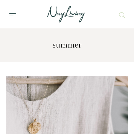
summer