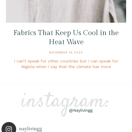
Fabrics That Keep Us Cool in the
Heat Wave
NOVEMBER 15, 2023
I can’t speak for other countries but I can speak for
Nigeria when I say that the climate has more
instagram:
@Naylivingg
naylivingg