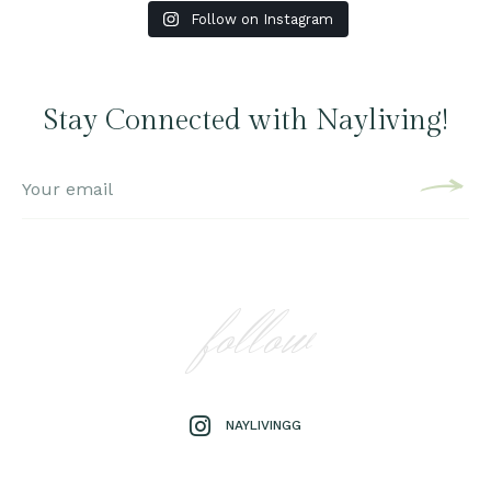
Follow on Instagram
Stay Connected with Nayliving!
follow
NAYLIVINGG