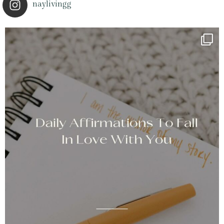
naylivingg