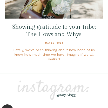
Showing gratitude to your tribe:
The Hows and Whys
MAY 28, 2024
Lately, we’ve been thinking about how none of us
know how much time we have. Imagine if we all
walked
instagram:
@Naylivingg