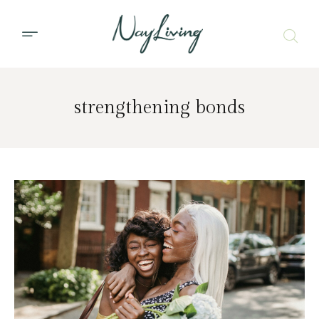
strengthening bonds