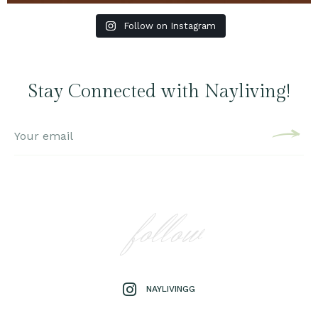
Follow on Instagram
Stay Connected with Nayliving!
follow
NAYLIVINGG