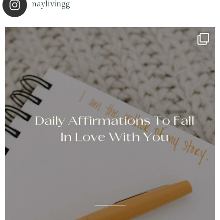
naylivingg