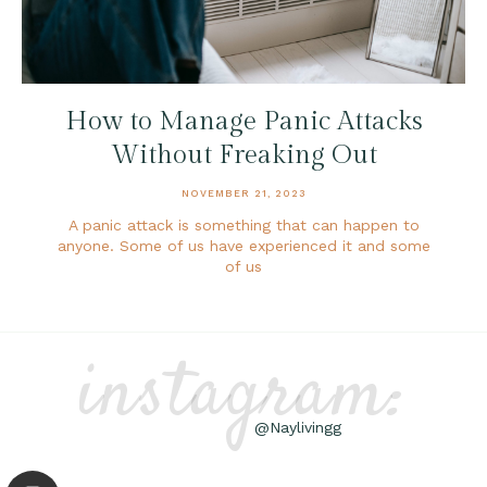
How to Manage Panic Attacks
Without Freaking Out
NOVEMBER 21, 2023
A panic attack is something that can happen to
anyone. Some of us have experienced it and some
of us
instagram:
@Naylivingg