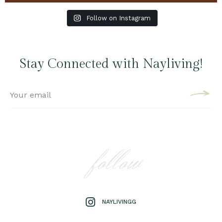
Follow on Instagram
Stay Connected with Nayliving!
follow
NAYLIVINGG