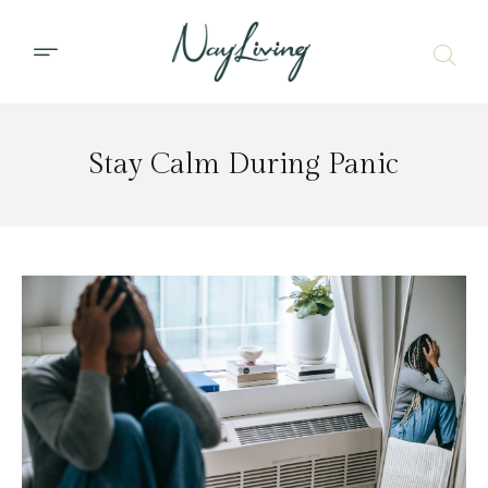
Stay Calm During Panic