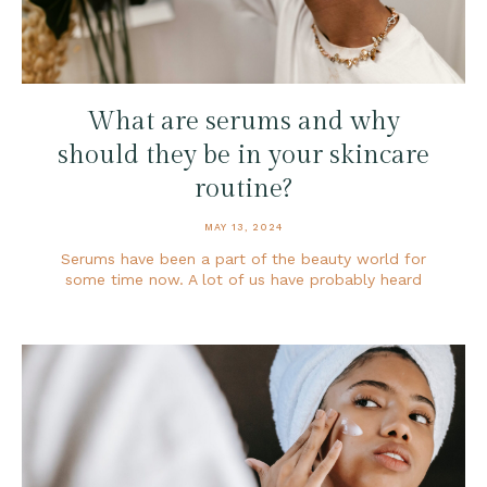
What are serums and why
should they be in your skincare
routine?
MAY 13, 2024
Serums have been a part of the beauty world for
some time now. A lot of us have probably heard