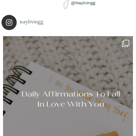
@Naylivingg
naylivingg