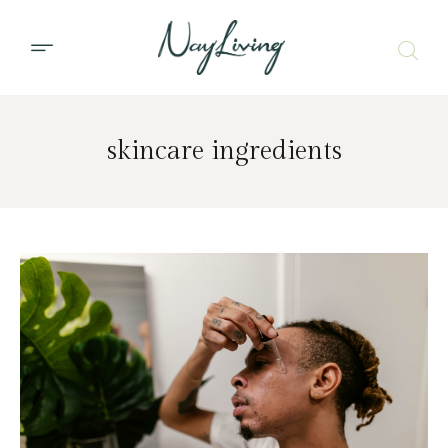
skincare ingredients