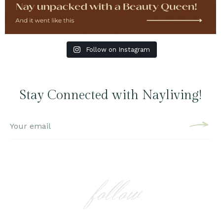
Follow on Instagram
Stay Connected with Nayliving!
follow