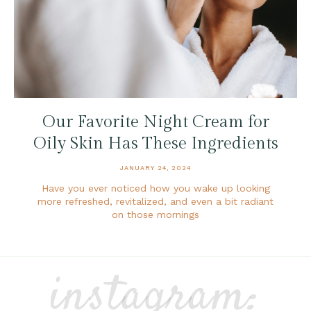
Our Favorite Night Cream for
Oily Skin Has These Ingredients
JANUARY 24, 2024
Have you ever noticed how you wake up looking
more refreshed, revitalized, and even a bit radiant
on those mornings
instagram: