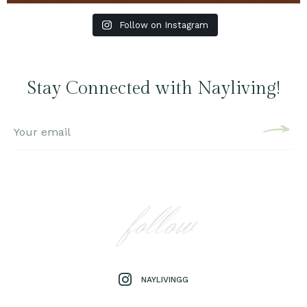
Follow on Instagram
Stay Connected with Nayliving!
follow
NAYLIVINGG