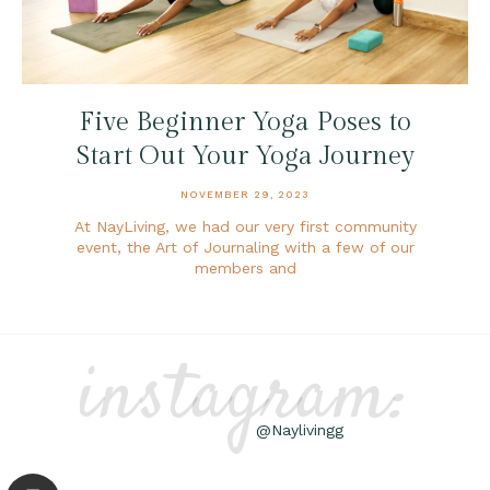
Five Beginner Yoga Poses to
Start Out Your Yoga Journey
NOVEMBER 29, 2023
At NayLiving, we had our very first community
event, the Art of Journaling with a few of our
members and
instagram:
@Naylivingg