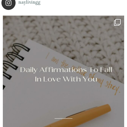
naylivingg