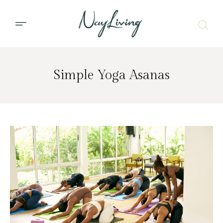
Simple Yoga Asanas