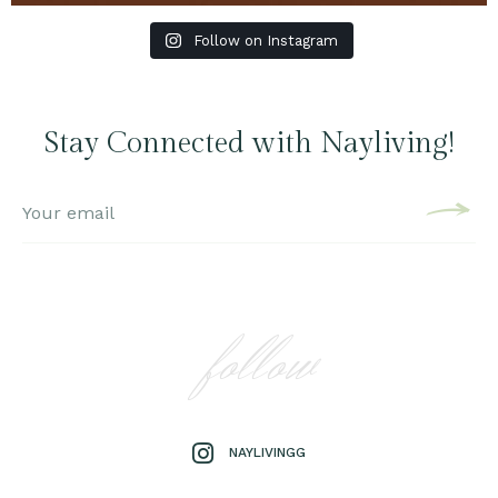
Follow on Instagram
Stay Connected with Nayliving!
follow
NAYLIVINGG