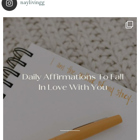
naylivingg