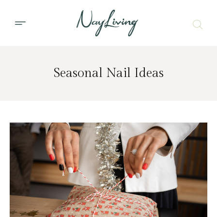
Seasonal Nail Ideas