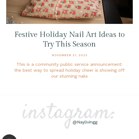
Festive Holiday Nail Art Ideas to
Try This Season
NOVEMBER 21, 2023
This is a community public service announcement:
the best way to spread holiday cheer is showing off
our stunning nails
instagram:
@Naylivingg