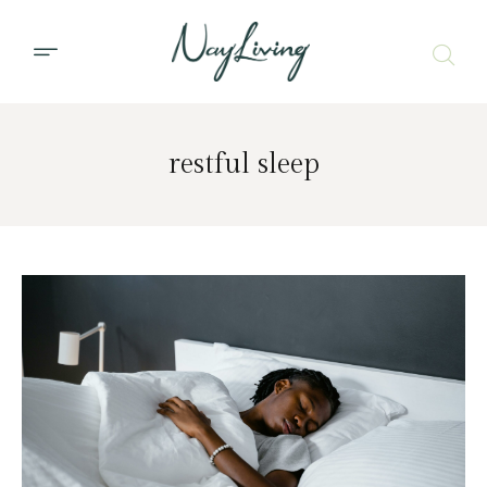
restful sleep