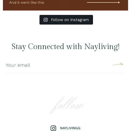
Follow on Instagram
Stay Connected with Nayliving!
follow
NAYLIVINGG