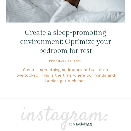
Create a sleep-promoting
environment: Optimize your
bedroom for rest
FEBRUARY 26, 2024
Sleep is something so important but often
overlooked. This is the time where our minds and
bodies get a chance
instagram:
@Naylivingg