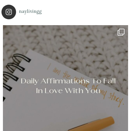
naylivingg