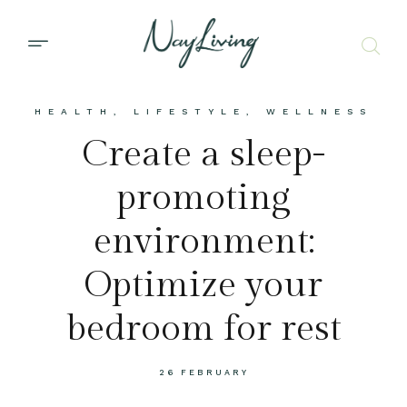
HEALTH
,
LIFESTYLE
,
WELLNESS
Create a sleep-
promoting
environment:
Optimize your
bedroom for rest
26 FEBRUARY