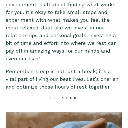
environment is all about finding what works
for you. It’s okay to take small steps and
experiment with what makes you feel the
most relaxed. Just like we invest in our
relationships and personal goals, investing a
bit of time and effort into where we rest can
pay off in amazing ways for our minds and
even our skin!
Remember, sleep is not just a break; it’s a
vital part of living our best lives. Let’s cherish
and optimize those hours of rest together.
RELATED