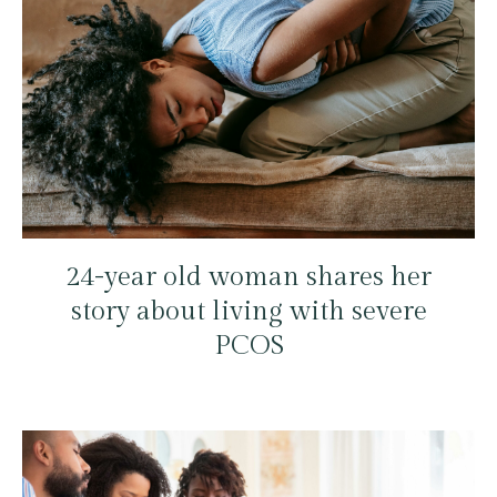
24-year old woman shares her
story about living with severe
PCOS