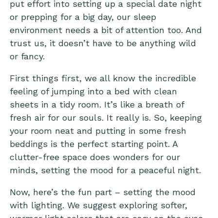
put effort into setting up a special date night
or prepping for a big day, our sleep
environment needs a bit of attention too. And
trust us, it doesn’t have to be anything wild
or fancy.
First things first, we all know the incredible
feeling of jumping into a bed with clean
sheets in a tidy room. It’s like a breath of
fresh air for our souls. It really is. So, keeping
your room neat and putting in some fresh
beddings is the perfect starting point. A
clutter-free space does wonders for our
minds, setting the mood for a peaceful night.
Now, here’s the fun part – setting the mood
with lighting. We suggest exploring softer,