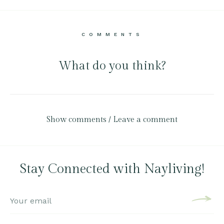
COMMENTS
What do you think?
Show comments / Leave a comment
Stay Connected with Nayliving!