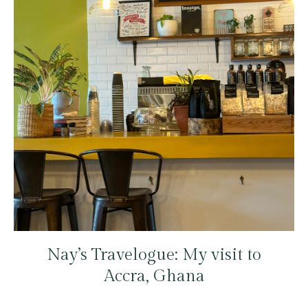
Nay’s Travelogue: My visit to
Accra, Ghana