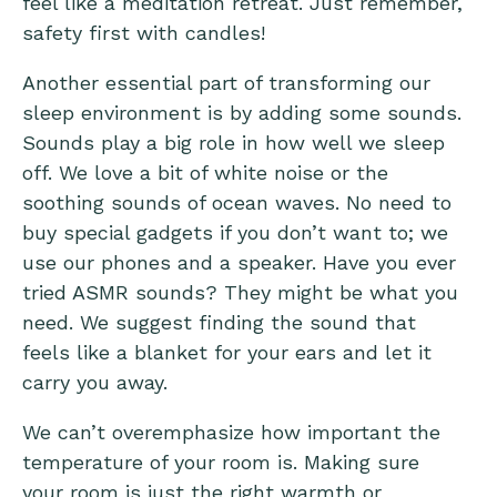
feel like a meditation retreat. Just remember,
safety first with candles!
Another essential part of transforming our
sleep environment is by adding some sounds.
Sounds play a big role in how well we sleep
off. We love a bit of white noise or the
soothing sounds of ocean waves. No need to
buy special gadgets if you don’t want to; we
use our phones and a speaker. Have you ever
tried ASMR sounds? They might be what you
need. We suggest finding the sound that
feels like a blanket for your ears and let it
carry you away.
We can’t overemphasize how important the
temperature of your room is. Making sure
your room is just the right warmth or