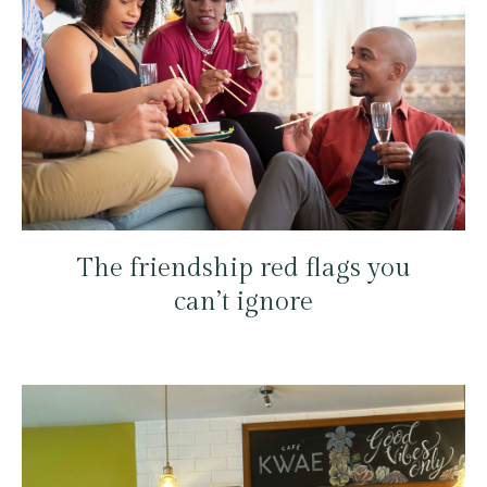
The friendship red flags you
can’t ignore