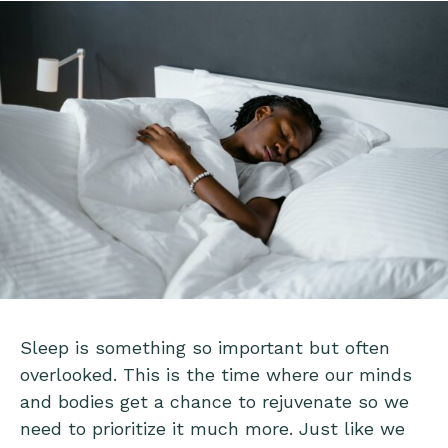
Sleep is something so important but often
overlooked. This is the time where our minds
and bodies get a chance to rejuvenate so we
need to prioritize it much more. Just like we