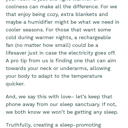
coolness can make all the difference. For we
that enjoy being cozy, extra blankets and
maybe a humidifier might be what we need in
cooler seasons. For those that want some
cold during warmer nights, a rechargeable
fan (no matter how small) could be a
lifesaver just in case the electricity goes off.
A pro tip from us is finding one that can aim
towards your neck or underarms, allowing
your body to adapt to the temperature
quicker.
And, we say this with love– let’s keep that
phone away from our sleep sanctuary. If not,
we both know we won’t be getting any sleep.
Truthfully, creating a sleep-promoting