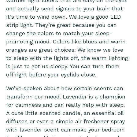
warmer light colors that are easy on the eyes
and actually send signals to your brain that
it’s time to wind down. We love a good LED
strip light. They’re great because you can
change the colors to match your sleep-
promoting mood. Colors like blues and warm
oranges are great choices. We know we love
to sleep with the lights off, the warm lighting
is just to get us sleepy. You can turn them
off right before your eyelids close.
We’ve spoken about how
certain scents can
transform our mood
. Lavender is a champion
for calmness and can really help with sleep.
A cute little scented candle, an essential oil
diffuser, or even a simple air freshener spray
with lavender scent can make your bedroom