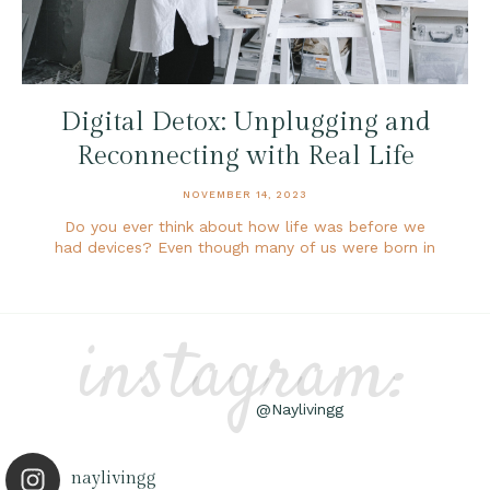
Digital Detox: Unplugging and
Reconnecting with Real Life
NOVEMBER 14, 2023
Do you ever think about how life was before we
had devices? Even though many of us were born in
instagram:
@Naylivingg
naylivingg