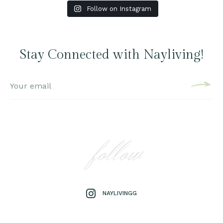
Follow on Instagram
Stay Connected with Nayliving!
follow
NAYLIVINGG