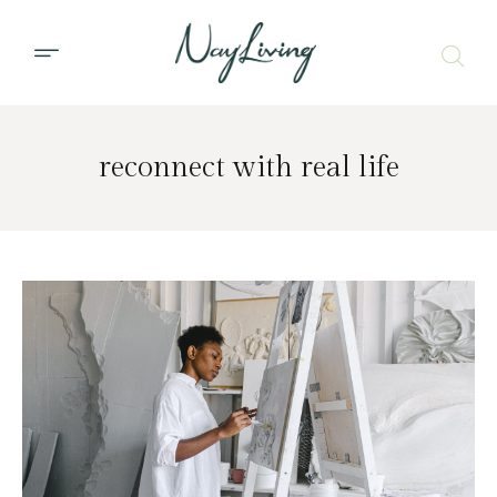
reconnect with real life