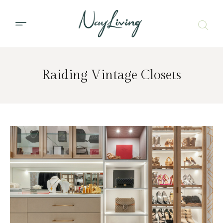
Raiding Vintage Closets