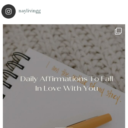
naylivingg