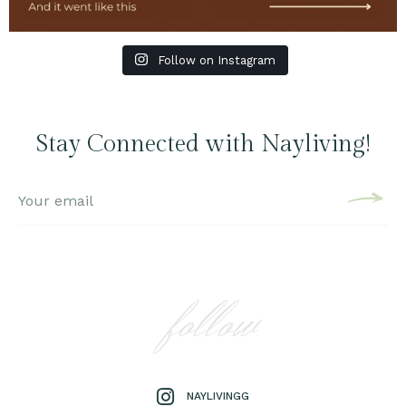
Follow on Instagram
Stay Connected with Nayliving!
follow
NAYLIVINGG