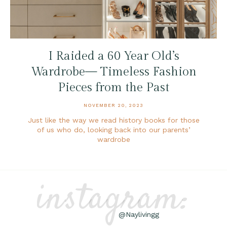
I Raided a 60 Year Old’s
Wardrobe— Timeless Fashion
Pieces from the Past
NOVEMBER 20, 2023
Just like the way we read history books for those
of us who do, looking back into our parents’
wardrobe
instagram:
@Naylivingg