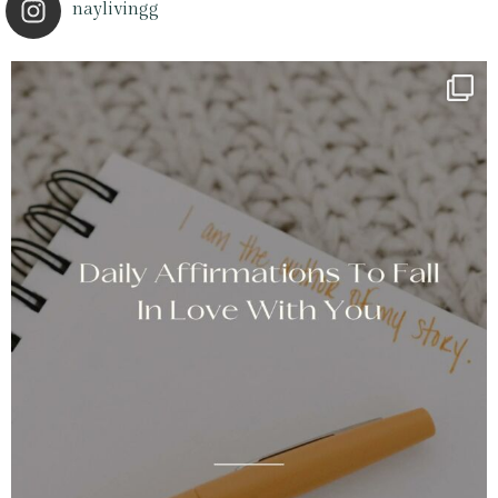
naylivingg