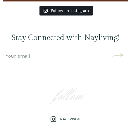
Follow on Instagram
Stay Connected with Nayliving!
follow
NAYLIVINGG