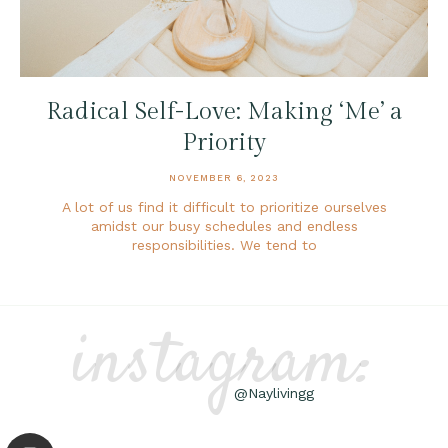
Radical Self-Love: Making ‘Me’ a
Priority
NOVEMBER 6, 2023
A lot of us find it difficult to prioritize ourselves
amidst our busy schedules and endless
responsibilities. We tend to
instagram:
@Naylivingg