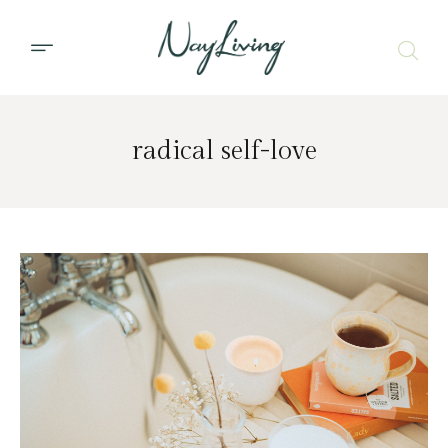
radical self-love