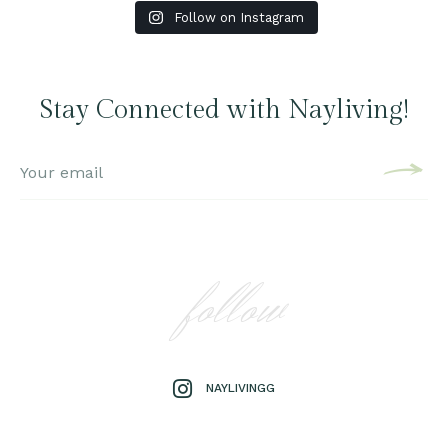
Follow on Instagram
Stay Connected with Nayliving!
follow
NAYLIVINGG