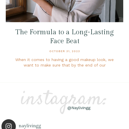
The Formula to a Long-Lasting
Face Beat
OCTOBER 31, 2023
When it comes to having a good makeup look, we
want to make sure that by the end of our
instagram:
@Naylivingg
naylivingg