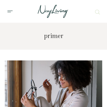
primer