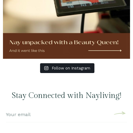
Follow on Instagram
Stay Connected with Nayliving!