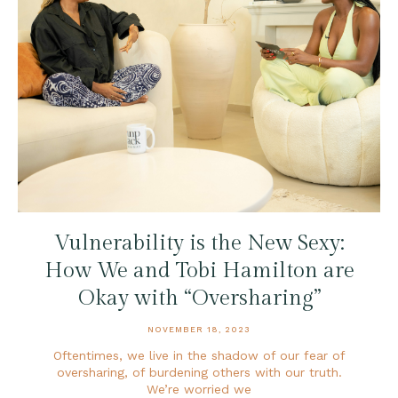
Vulnerability is the New Sexy:
How We and Tobi Hamilton are
Okay with “Oversharing”
NOVEMBER 18, 2023
Oftentimes, we live in the shadow of our fear of
oversharing, of burdening others with our truth.
We’re worried we