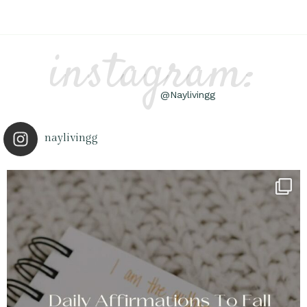
instagram:
@Naylivingg
naylivingg