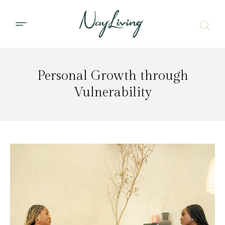
Personal Growth through
Vulnerability